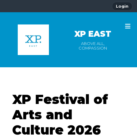
Login
XP EAST
ABOVE ALL,
COMPASSION
XP Festival of
Arts and
Culture 2026