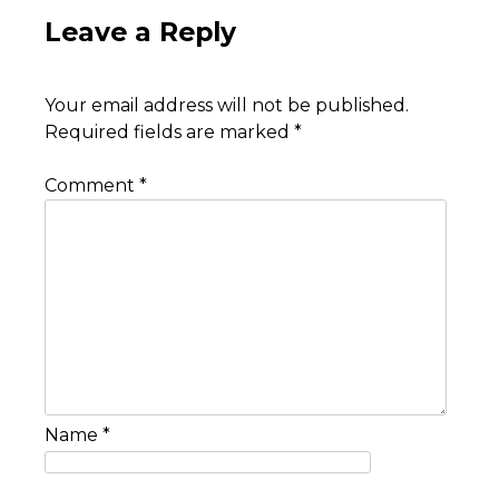
Leave a Reply
Your email address will not be published.
Required fields are marked
*
Comment
*
Name
*