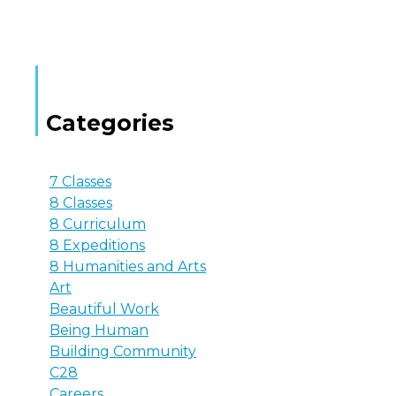
Categories
7 Classes
8 Classes
8 Curriculum
8 Expeditions
8 Humanities and Arts
Art
Beautiful Work
Being Human
Building Community
C28
Careers