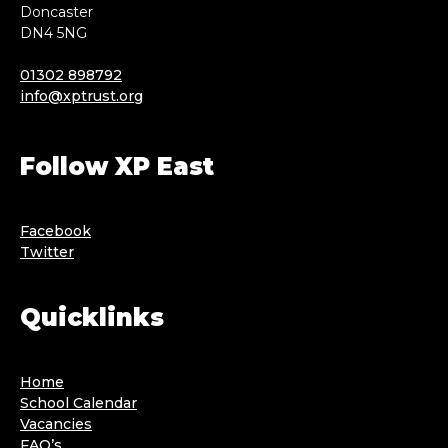
Doncaster
DN4 5NG
01302 898792
info@xptrust.org
Follow XP East
Facebook
Twitter
Quicklinks
Home
School Calendar
Vacancies
FAQ’s