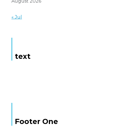
August 2026
« Jul
text
Here is some text
Footer One