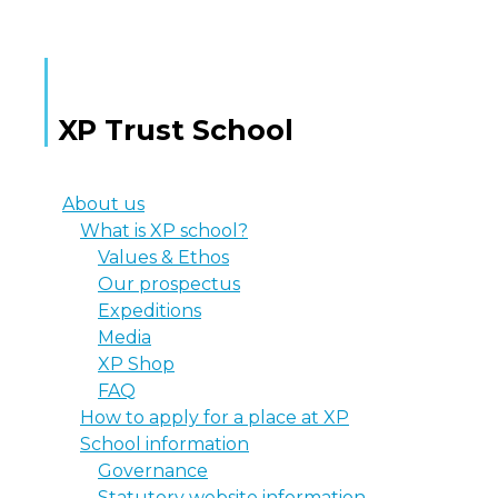
XP Trust School
About us
What is XP school?
Values & Ethos
Our prospectus
Expeditions
Media
XP Shop
FAQ
How to apply for a place at XP
School information
Governance
Statutory website information