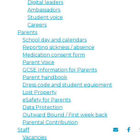
Digital leaders
Ambassadors
Student voice
Careers
Parents
School day and calendars
Reporting sickness / absence
Medication consent form
Parent Voice
GCSE Information for Parents
Parent handbook
Dress code and student equipment
Lost Property
eSafety for Parents
Data Protection
Outward Bound / First week back
Parental Contribution
Staff
Vacancies