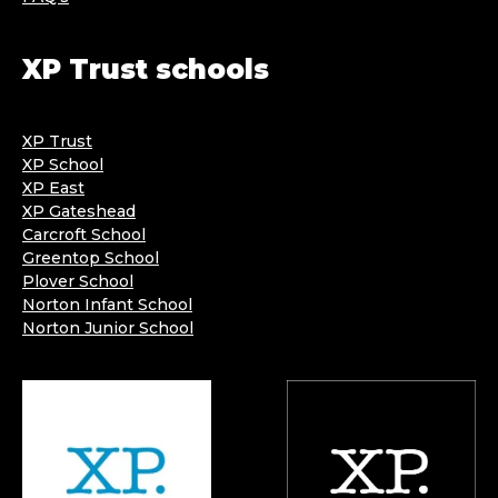
XP Trust schools
XP Trust
XP School
XP East
XP Gateshead
Carcroft School
Greentop School
Plover School
Norton Infant School
Norton Junior School