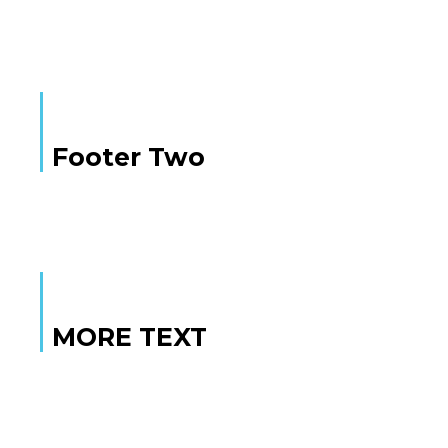
Footer Two
MORE TEXT
MORE TEXT