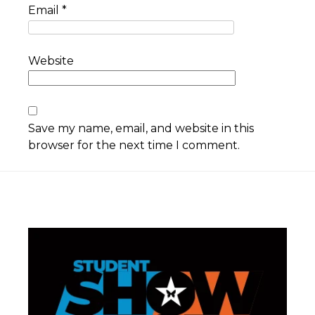
Email
*
Website
Save my name, email, and website in this
browser for the next time I comment.