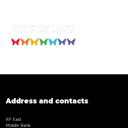
Address and contacts
XP East
Middle Bank