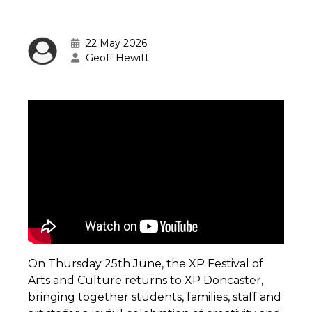
22 May 2026
Geoff Hewitt
On Thursday 25th June, the XP Festival of
Arts and Culture returns to XP Doncaster,
bringing together students, families, staff and