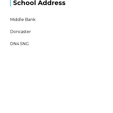
School Address
Middle Bank
Doncaster
DN4 5NG