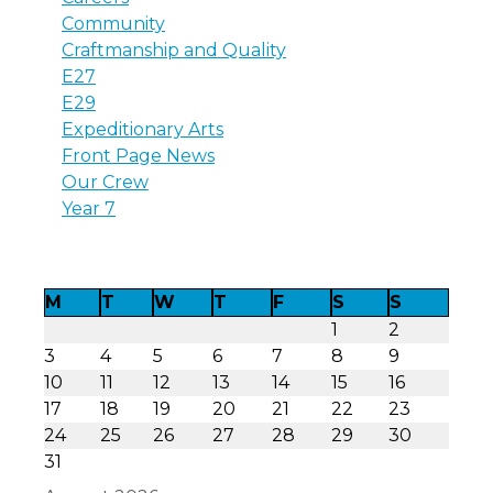
Community
Craftmanship and Quality
E27
E29
Expeditionary Arts
Front Page News
Our Crew
Year 7
M
T
W
T
F
S
S
1
2
3
4
5
6
7
8
9
10
11
12
13
14
15
16
17
18
19
20
21
22
23
24
25
26
27
28
29
30
31