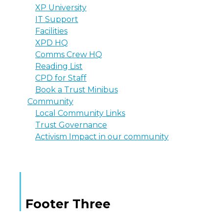
XP University
IT Support
Facilities
XPD HQ
Comms Crew HQ
Reading List
CPD for Staff
Book a Trust Minibus
Community
Local Community Links
Trust Governance
Activism Impact in our community
Footer Three