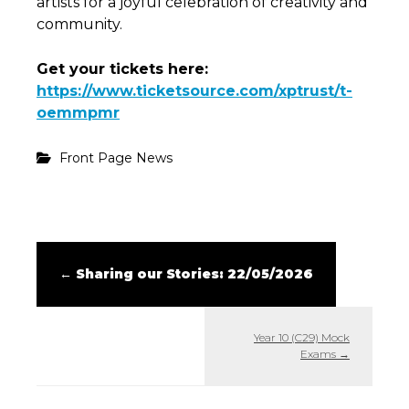
artists for a joyful celebration of creativity and
community.
Get your tickets here:
https://www.ticketsource.com/xptrust/t-
oemmpmr
Front Page News
←
Sharing our Stories: 22/05/2026
Year 10 (C29) Mock
Exams
→