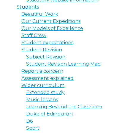
Students
Beautiful Work
Our Current Expeditions
Our Models of Excellence
Staff Crew
Student expectations
Student Revision
Subject Revision
Student Revision Learning Map
Report a concern
Assessment explained
Wider curriculum
Extended study
Music lessons
Learning Beyond the Classroom
Duke of Edinburgh
D6
Sport