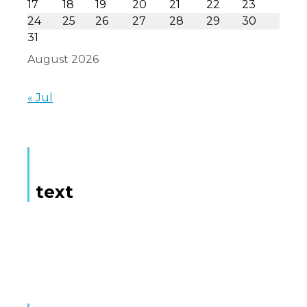
17
18
19
20
21
22
23
24
25
26
27
28
29
30
31
August 2026
« Jul
text
Here is some text