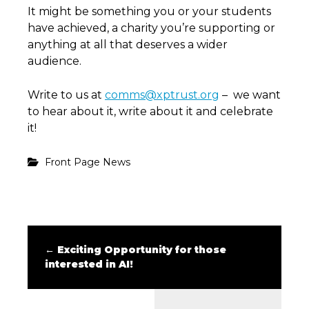
It might be something you or your students
have achieved, a charity you’re supporting or
anything at all that deserves a wider
audience.
Write to us at
comms@xptrust.org
– we want
to hear about it, write about it and celebrate
it!
Front Page News
←
Exciting Opportunity for those
interested in AI!