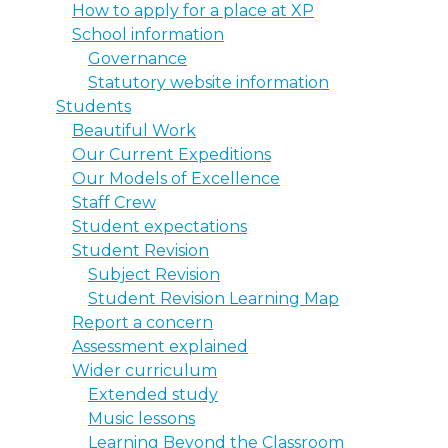
How to apply for a place at XP
School information
Governance
Statutory website information
Students
Beautiful Work
Our Current Expeditions
Our Models of Excellence
Staff Crew
Student expectations
Student Revision
Subject Revision
Student Revision Learning Map
Report a concern
Assessment explained
Wider curriculum
Extended study
Music lessons
Learning Beyond the Classroom