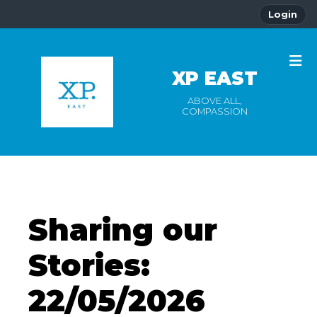
Login
XP EAST
ABOVE ALL,
COMPASSION
Sharing our
Stories:
22/05/2026