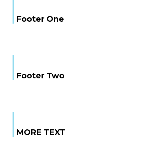
Footer One
Footer Two
MORE TEXT