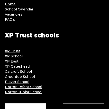
Home
School Calendar
Vacancies
FAQ’s
XP Trust schools
XP Trust
XP School
XP East
XP Gateshead
Carcroft School
Greentop School
Plover School
Norton Infant School
Norton Junior School