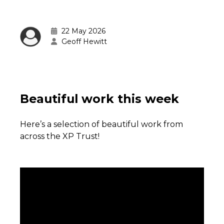
22 May 2026
Geoff Hewitt
Beautiful work this week
Here’s a selection of beautiful work from
across the XP Trust!