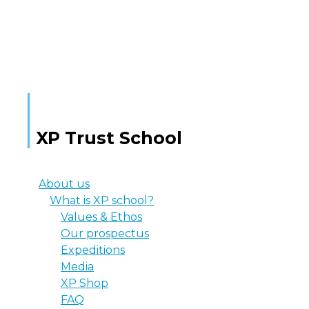
MORE TEXT
XP Trust School
About us
What is XP school?
Values & Ethos
Our prospectus
Expeditions
Media
XP Shop
FAQ