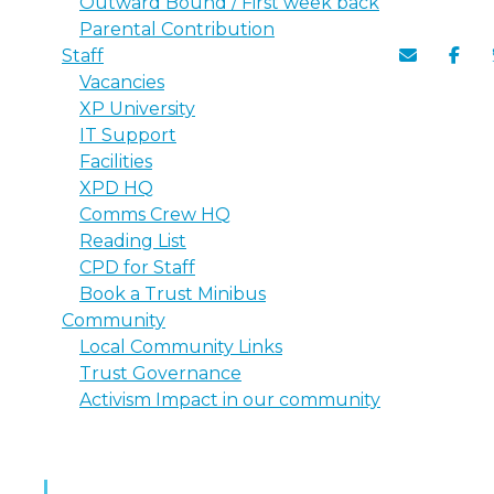
Outward Bound / First week back
Parental Contribution
Staff
Vacancies
XP University
IT Support
Facilities
XPD HQ
Comms Crew HQ
Reading List
CPD for Staff
Book a Trust Minibus
Community
Local Community Links
Trust Governance
Activism Impact in our community