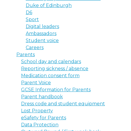
Duke of Edinburgh
D6
Sport
Digital leaders
Ambassadors
Student voice
Careers
Parents
School day and calendars
Reporting sickness / absence
Medication consent form
Parent Voice
GCSE Information for Parents
Parent handbook
Dress code and student equipment
Lost Property
eSafety for Parents
Data Protection