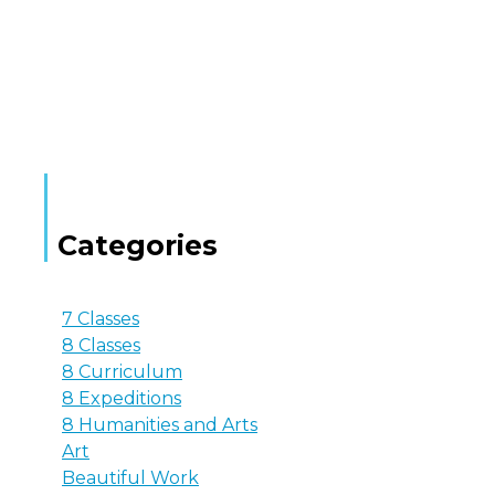
Categories
7 Classes
8 Classes
8 Curriculum
8 Expeditions
8 Humanities and Arts
Art
Beautiful Work