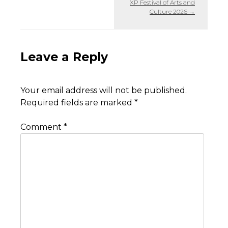
XP Festival of Arts and
Culture 2026
→
Leave a Reply
Your email address will not be published.
Required fields are marked
*
Comment
*