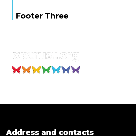
Footer Three
Address and contacts