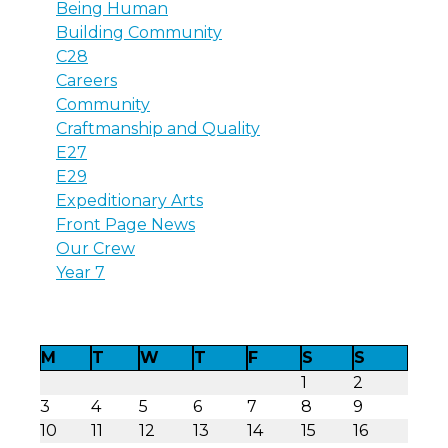
Being Human
Building Community
C28
Careers
Community
Craftmanship and Quality
E27
E29
Expeditionary Arts
Front Page News
Our Crew
Year 7
M
T
W
T
F
S
S
1
2
3
4
5
6
7
8
9
10
11
12
13
14
15
16