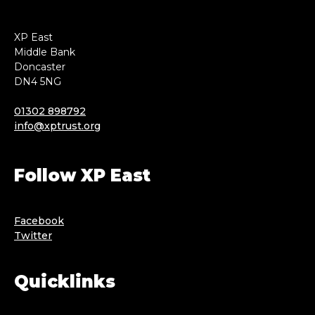
XP East
Middle Bank
Doncaster
DN4 5NG
01302 898792
info@xptrust.org
Follow XP East
Facebook
Twitter
Quicklinks