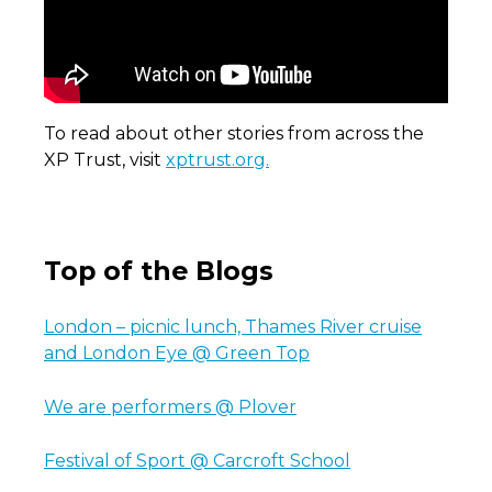
To read about other stories from across the
XP Trust, visit
xptrust.org.
Top of the Blogs
London – picnic lunch, Thames River cruise
and London Eye @ Green Top
We are performers @ Plover
Festival of Sport @ Carcroft School