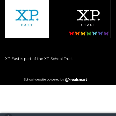
XP East is part of the XP School Trust.
School website powered by