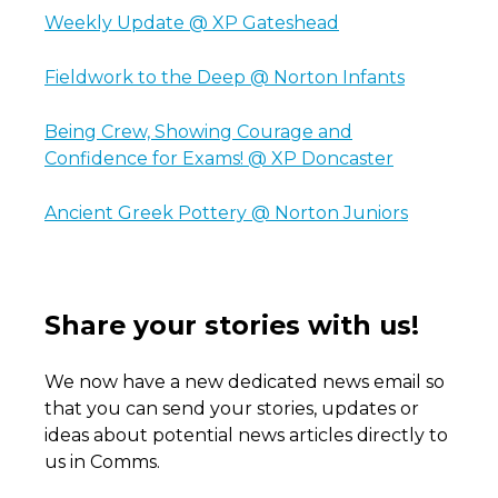
Weekly Update @ XP Gateshead
Fieldwork to the Deep @ Norton Infants
Being Crew, Showing Courage and
Confidence for Exams! @ XP Doncaster
Ancient Greek Pottery @ Norton Juniors
Share your stories with us!
We now have a new dedicated news email so
that you can send your stories, updates or
ideas about potential news articles directly to
us in Comms.