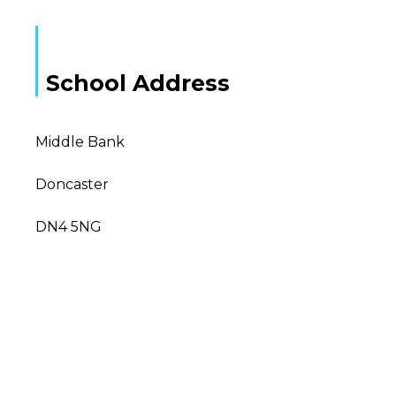
School Address
Middle Bank
Doncaster
DN4 5NG