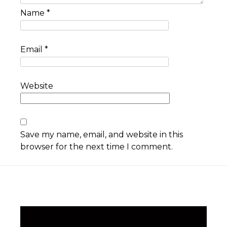
Name
*
Email
*
Website
Save my name, email, and website in this
browser for the next time I comment.