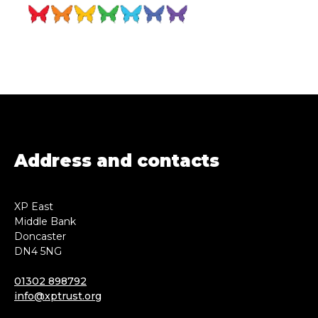
Address and contacts
XP East
Middle Bank
Doncaster
DN4 5NG
01302 898792
info@xptrust.org