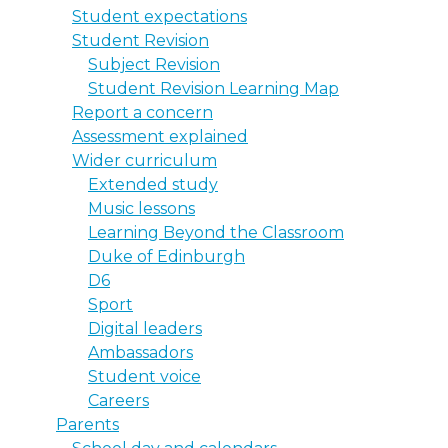
Student expectations
Student Revision
Subject Revision
Student Revision Learning Map
Report a concern
Assessment explained
Wider curriculum
Extended study
Music lessons
Learning Beyond the Classroom
Duke of Edinburgh
D6
Sport
Digital leaders
Ambassadors
Student voice
Careers
Parents