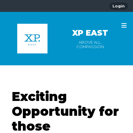
Login
XP EAST
ABOVE ALL,
COMPASSION
Exciting
Opportunity for
those