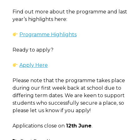
Find out more about the programme and last
year’s highlights here:
Programme Highlights
Ready to apply?
Apply Here
Please note that the programme takes place
during our first week back at school due to
differing term dates. We are keen to support
students who successfully secure a place, so
please let us know if you apply!
Applications close on
12th June
.