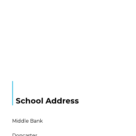
School Address
Middle Bank
Doncaster