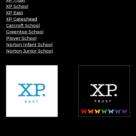
XP Trust
XP School
XP East
XP Gateshead
Carcroft School
Greentop School
Plover School
Norton Infant School
Norton Junior School