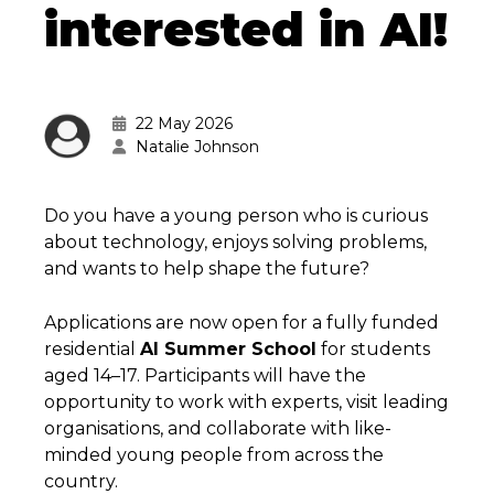
interested in AI!
22 May 2026
Natalie Johnson
Do you have a young person who is curious
about technology, enjoys solving problems,
and wants to help shape the future?
Applications are now open for a fully funded
residential
AI Summer School
for students
aged 14–17. Participants will have the
opportunity to work with experts, visit leading
organisations, and collaborate with like-
minded young people from across the
country.