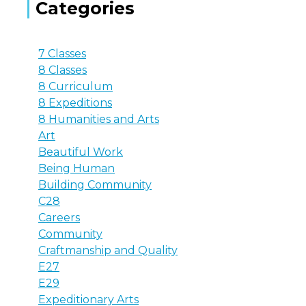
Categories
7 Classes
8 Classes
8 Curriculum
8 Expeditions
8 Humanities and Arts
Art
Beautiful Work
Being Human
Building Community
C28
Careers
Community
Craftmanship and Quality
E27
E29
Expeditionary Arts