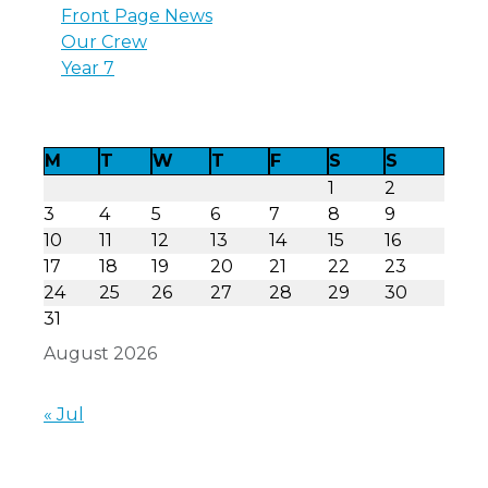
Front Page News
Our Crew
Year 7
M
T
W
T
F
S
S
1
2
3
4
5
6
7
8
9
10
11
12
13
14
15
16
17
18
19
20
21
22
23
24
25
26
27
28
29
30
31
August 2026
« Jul