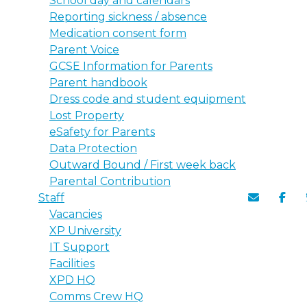
School day and calendars
Reporting sickness / absence
Medication consent form
Parent Voice
GCSE Information for Parents
Parent handbook
Dress code and student equipment
Lost Property
eSafety for Parents
Data Protection
Outward Bound / First week back
Parental Contribution
Staff
Vacancies
XP University
IT Support
Facilities
XPD HQ
Comms Crew HQ