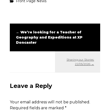
Front Page News
←
We’re looking for a Teacher of
Geography and Expeditions at XP
Doncaster
Sharing our Stories:
22/05/2026
→
Leave a Reply
Your email address will not be published.
Required fields are marked
*