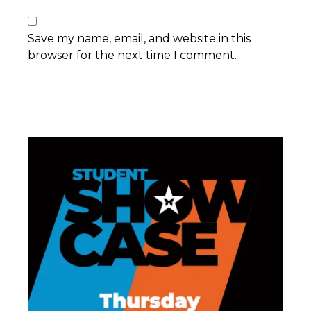
Save my name, email, and website in this
browser for the next time I comment.