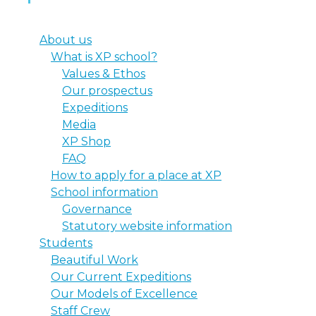
About us
What is XP school?
Values & Ethos
Our prospectus
Expeditions
Media
XP Shop
FAQ
How to apply for a place at XP
School information
Governance
Statutory website information
Students
Beautiful Work
Our Current Expeditions
Our Models of Excellence
Staff Crew