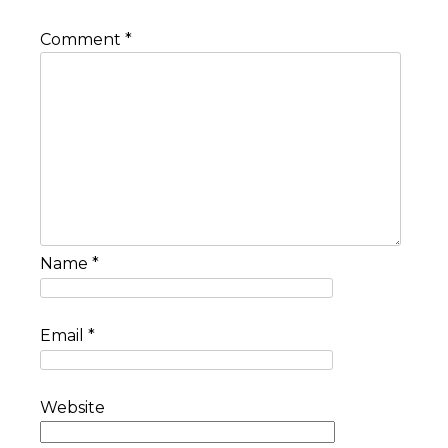
Comment
*
Name
*
Email
*
Website