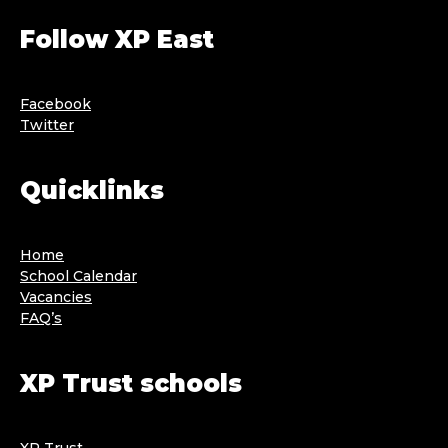
Follow XP East
Facebook
Twitter
Quicklinks
Home
School Calendar
Vacancies
FAQ’s
XP Trust schools