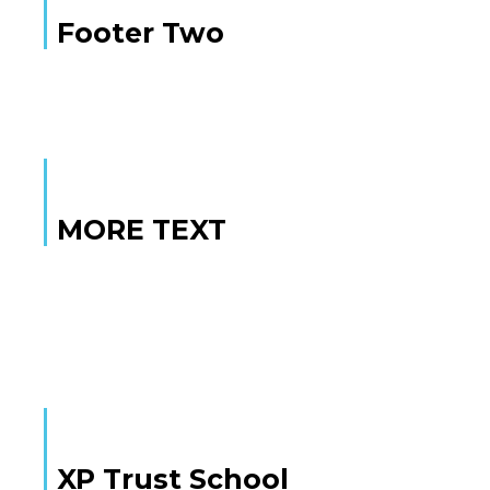
Footer Two
MORE TEXT
MORE TEXT
XP Trust School