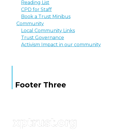
Reading List
CPD for Staff
Book a Trust Minibus
Community
Local Community Links
Trust Governance
Activism Impact in our community
Footer Three