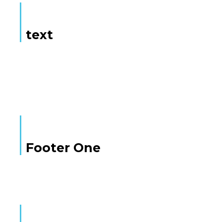
text
Here is some text
Footer One