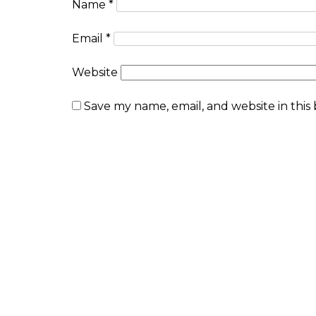
Name
*
Email
*
Website
Save my name, email, and website in this