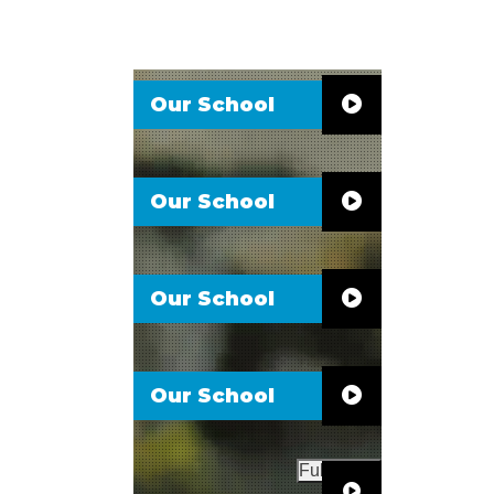
Our School
Our School
Our School
Our School
Full Video