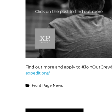
Find out more and apply to #JoinOurCrew
expeditions/
Front Page News