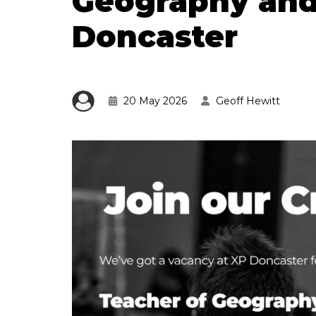
Geography and
Doncaster
20 May 2026
Geoff Hewitt