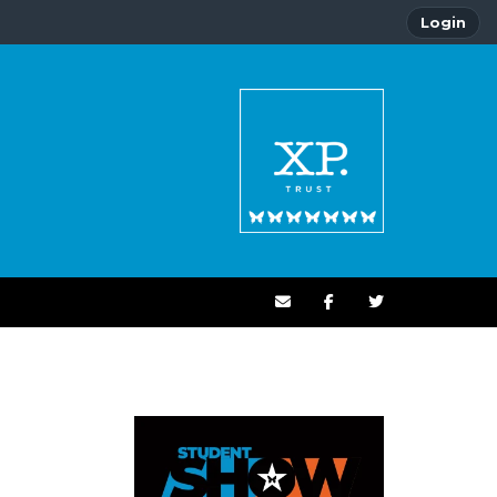
Login