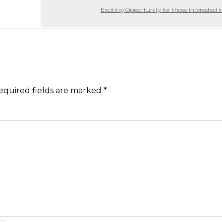
Exciting Opportunity for those interested i
equired fields are marked
*