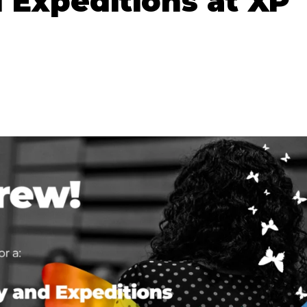
 Expeditions at XP