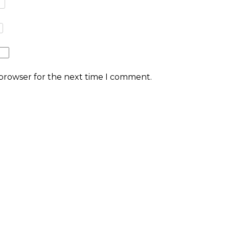
 browser for the next time I comment.