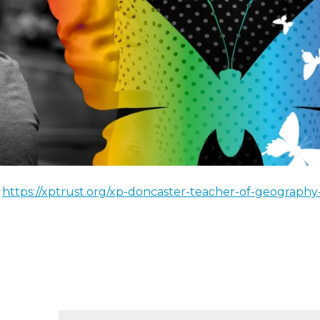
!
https://xptrust.org/xp-doncaster-teacher-of-geography