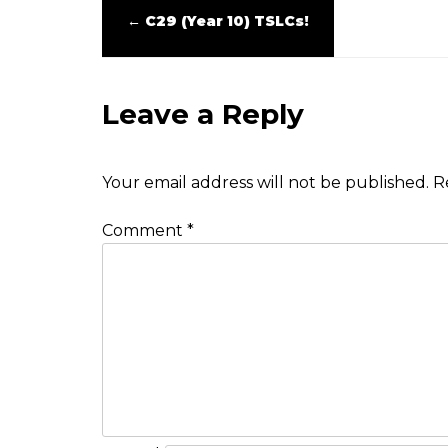
←
C29 (Year 10) TSLCs!
Leave a Reply
Your email address will not be published.
R
Comment
*