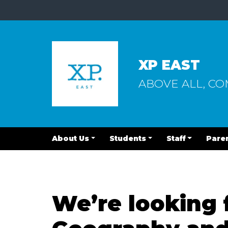
XP EAST
ABOVE ALL, C
About Us
Students
Staff
Pare
We’re looking 