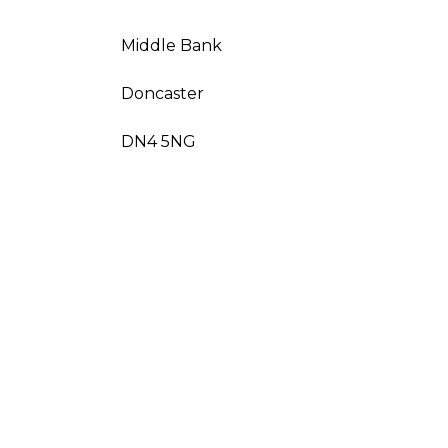
Middle Bank
Doncaster
DN4 5NG