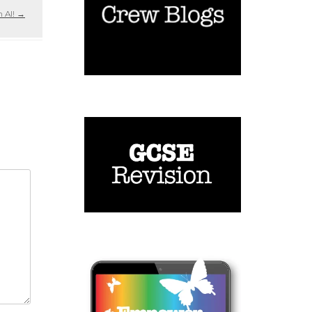
n AI!
→