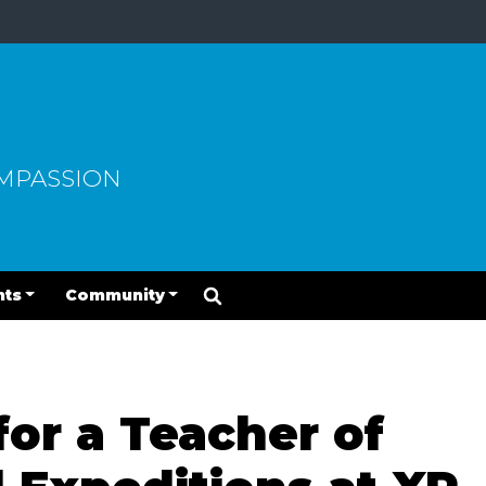
OMPASSION
nts
Community
for a Teacher of