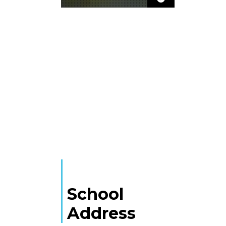
School
Address