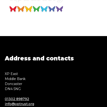
Address and contacts
XP East
Middle Bank
Doncaster
DN4 5NG
01302 898792
info@xptrust.org