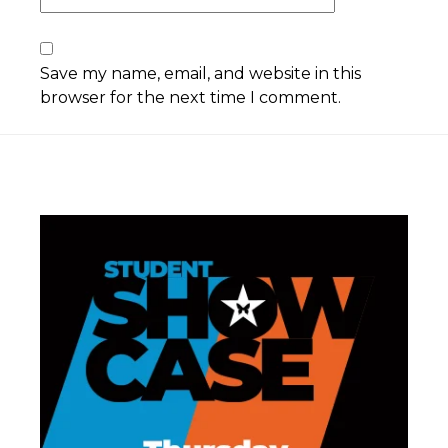
Save my name, email, and website in this
browser for the next time I comment.