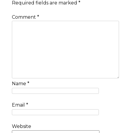
Required fields are marked
*
Comment
*
Name
*
Email
*
Website