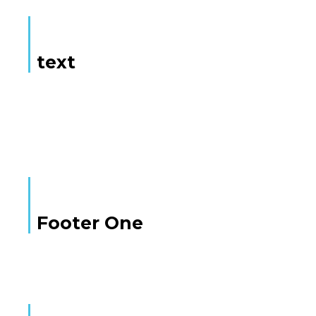
text
Here is some text
Footer One