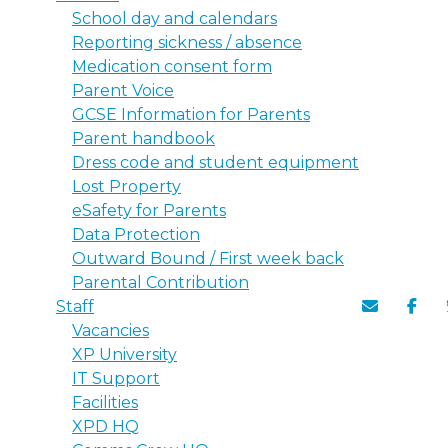
School day and calendars
Reporting sickness / absence
Medication consent form
Parent Voice
GCSE Information for Parents
Parent handbook
Dress code and student equipment
Lost Property
eSafety for Parents
Data Protection
Outward Bound / First week back
Parental Contribution
Staff
Vacancies
XP University
IT Support
Facilities
XPD HQ