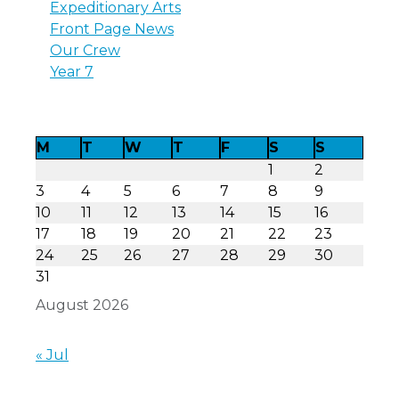
Expeditionary Arts
Front Page News
Our Crew
Year 7
M
T
W
T
F
S
S
1
2
3
4
5
6
7
8
9
10
11
12
13
14
15
16
17
18
19
20
21
22
23
24
25
26
27
28
29
30
31
August 2026
« Jul