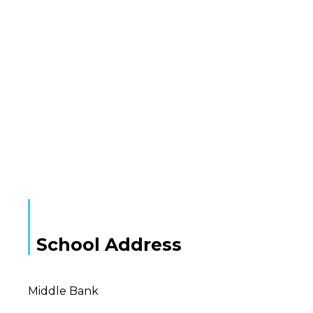
School Address
Middle Bank