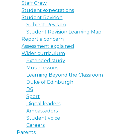
Staff Crew
Student expectations
Student Revision
Subject Revision
Student Revision Learning Map
Report a concern
Assessment explained
Wider curriculum
Extended study
Music lessons
Learning Beyond the Classroom
Duke of Edinburgh
D6
Sport
Digital leaders
Ambassadors
Student voice
Careers
Parents