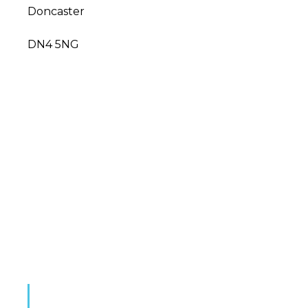
Doncaster
DN4 5NG