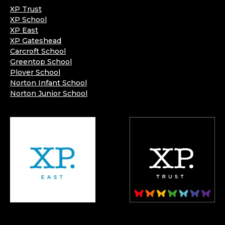
XP Trust
XP School
XP East
XP Gateshead
Carcroft School
Greentop School
Plover School
Norton Infant School
Norton Junior School