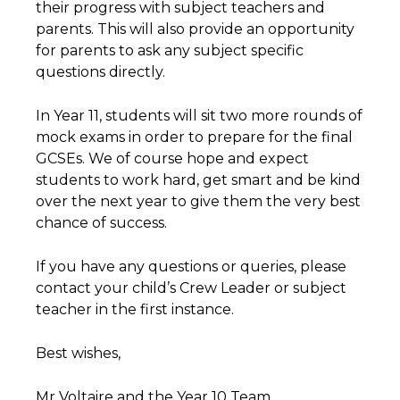
their progress with subject teachers and
parents. This will also provide an opportunity
for parents to ask any subject specific
questions directly.
In Year 11, students will sit two more rounds of
mock exams in order to prepare for the final
GCSEs. We of course hope and expect
students to work hard, get smart and be kind
over the next year to give them the very best
chance of success.
If you have any questions or queries, please
contact your child’s Crew Leader or subject
teacher in the first instance.
Best wishes,
Mr Voltaire and the Year 10 Team.