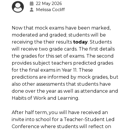
22 May 2026
Melissa Cocliff
Now that mock exams have been marked,
moderated and graded; students will be
receiving the their results
today
. Students
will receive two grade cards. The first details
the grades for this set of exams. The second
provides subject teachers predicted grades
for the final exams in Year 11. These
predictions are informed by mock grades, but
also other assessments that students have
done over the year as well as attendance and
Habits of Work and Learning.
After half term, you will have received an
invite into school for a Teacher-Student Led
Conference where students will reflect on