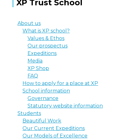
XP Trust School
About us
What is XP school?
Values & Ethos
Our prospectus
Expeditions
Media
XP Shop
FAQ
How to apply for a place at XP
School information
Governance
Statutory website information
Students
Beautiful Work
Our Current Expeditions
Our Models of Excellence