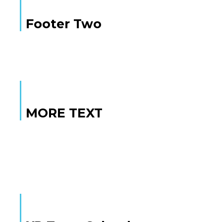
Footer Two
MORE TEXT
MORE TEXT