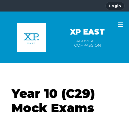
Login
XP EAST
ABOVE ALL,
COMPASSION
Year 10 (C29)
Mock Exams