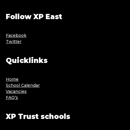
Follow XP East
Facebook
Twitter
Quicklinks
Home
School Calendar
Vacancies
FAQ’s
XP Trust schools