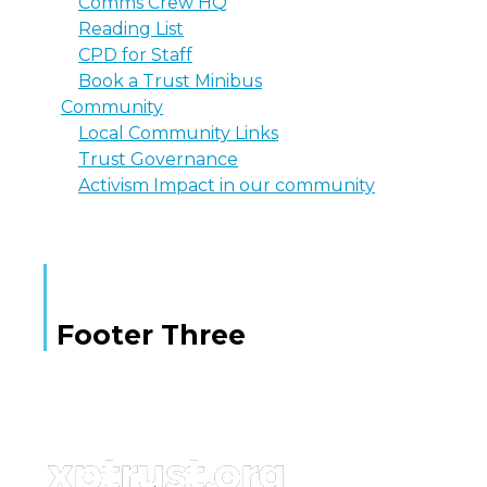
Comms Crew HQ
Reading List
CPD for Staff
Book a Trust Minibus
Community
Local Community Links
Trust Governance
Activism Impact in our community
Footer Three