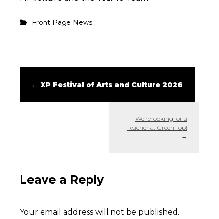
Front Page News
←
XP Festival of Arts and Culture 2026
We’re looking for a
Teacher at Green Top!
→
Leave a Reply
Your email address will not be published.