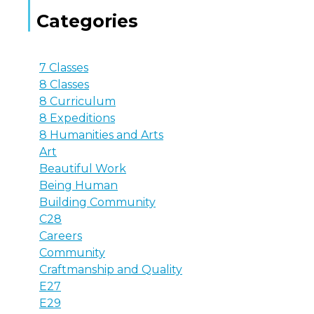
Categories
7 Classes
8 Classes
8 Curriculum
8 Expeditions
8 Humanities and Arts
Art
Beautiful Work
Being Human
Building Community
C28
Careers
Community
Craftmanship and Quality
E27
E29