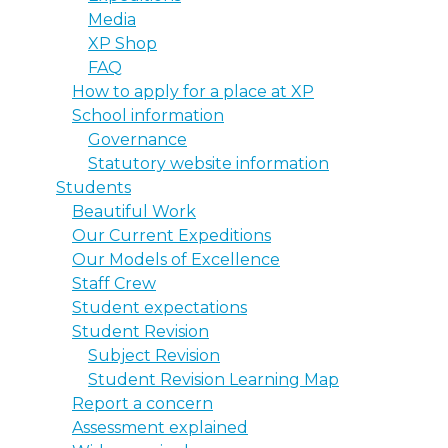
Media
XP Shop
FAQ
How to apply for a place at XP
School information
Governance
Statutory website information
Students
Beautiful Work
Our Current Expeditions
Our Models of Excellence
Staff Crew
Student expectations
Student Revision
Subject Revision
Student Revision Learning Map
Report a concern
Assessment explained