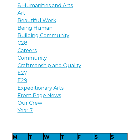
8 Humanities and Arts
Art
Beautiful Work
Being Human
Building Community
C28
Careers
Community
Craftmanship and Quality
E27
E29
Expeditionary Arts
Front Page News
Our Crew
Year 7
M
T
W
T
F
S
S