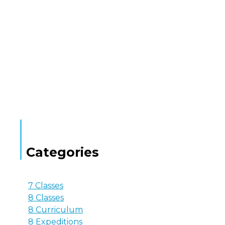
Categories
7 Classes
8 Classes
8 Curriculum
8 Expeditions