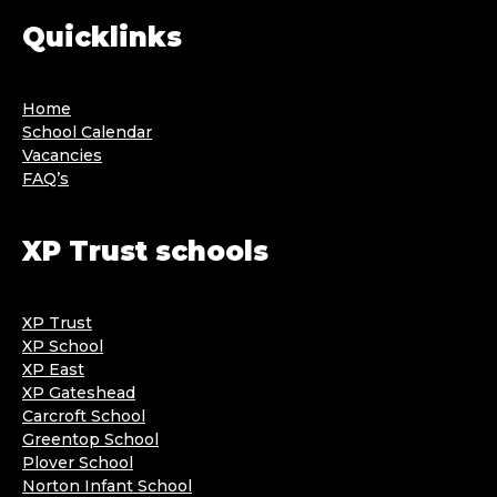
Quicklinks
Home
School Calendar
Vacancies
FAQ’s
XP Trust schools
XP Trust
XP School
XP East
XP Gateshead
Carcroft School
Greentop School
Plover School
Norton Infant School