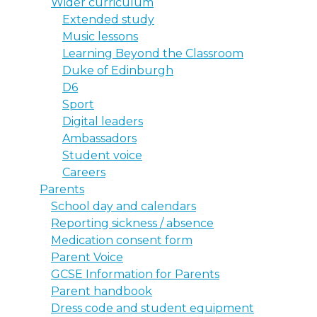
Wider curriculum
Extended study
Music lessons
Learning Beyond the Classroom
Duke of Edinburgh
D6
Sport
Digital leaders
Ambassadors
Student voice
Careers
Parents
School day and calendars
Reporting sickness / absence
Medication consent form
Parent Voice
GCSE Information for Parents
Parent handbook
Dress code and student equipment