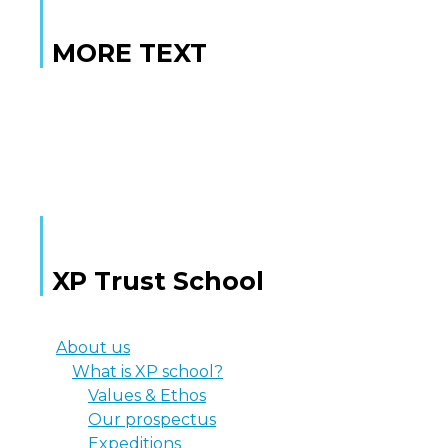
MORE TEXT
MORE TEXT
XP Trust School
About us
What is XP school?
Values & Ethos
Our prospectus
Expeditions