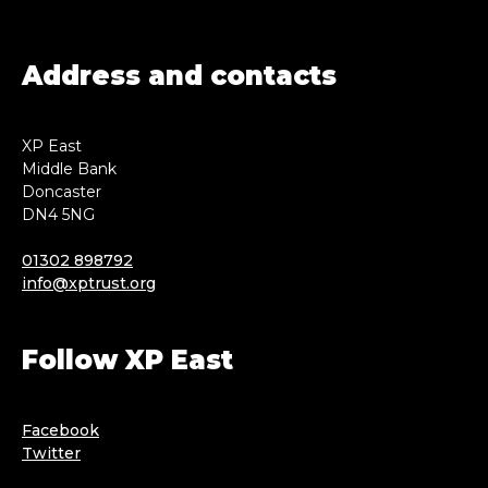
Address and contacts
XP East
Middle Bank
Doncaster
DN4 5NG
01302 898792
info@xptrust.org
Follow XP East
Facebook
Twitter