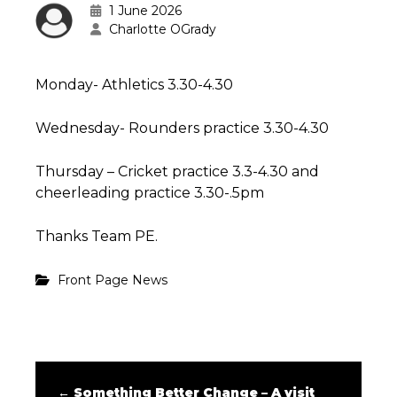
1 June 2026
Charlotte OGrady
Monday- Athletics 3.30-4.30
Wednesday- Rounders practice 3.30-4.30
Thursday – Cricket practice 3.3-4.30 and
cheerleading practice 3.30-.5pm
Thanks Team PE.
Front Page News
←
Something Better Change – A visit