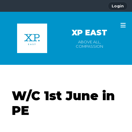
Login
XP EAST
ABOVE ALL,
COMPASSION
W/C 1st June in
PE