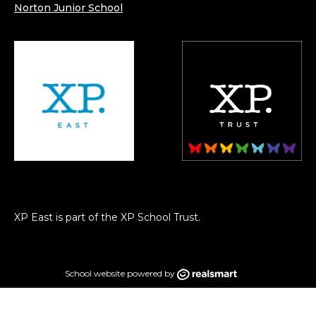
Norton Junior School
XP East is part of the XP School Trust.
School website powered by