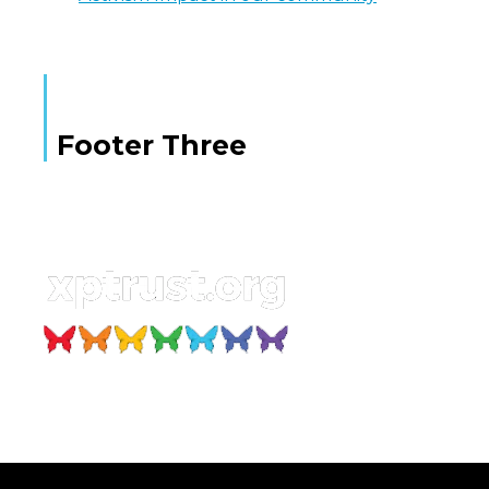
Footer Three