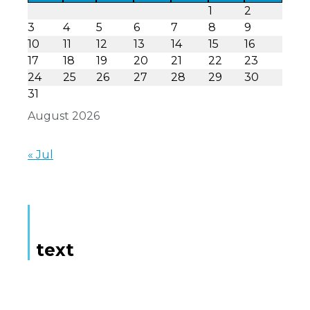
1
2
3
4
5
6
7
8
9
10
11
12
13
14
15
16
17
18
19
20
21
22
23
24
25
26
27
28
29
30
31
August 2026
« Jul
text
Here is some text