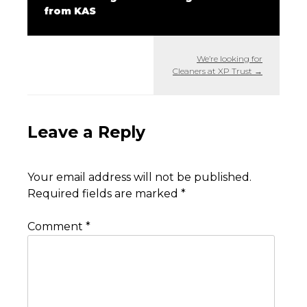
from KAS
We’re looking for
Cleaners at XP Trust
→
Leave a Reply
Your email address will not be published.
Required fields are marked
*
Comment
*