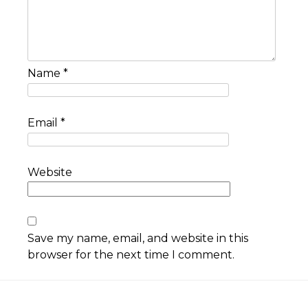
Name
*
Email
*
Website
Save my name, email, and website in this
browser for the next time I comment.