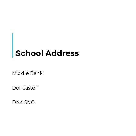
School Address
Middle Bank
Doncaster
DN4 5NG