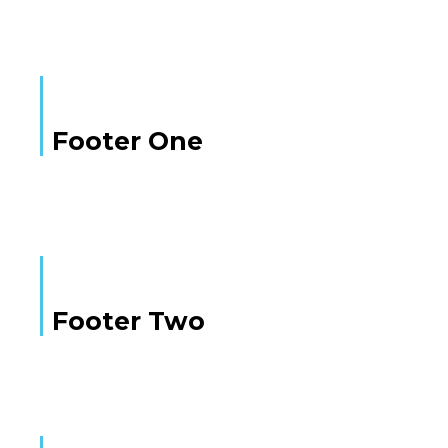
Footer One
Footer Two