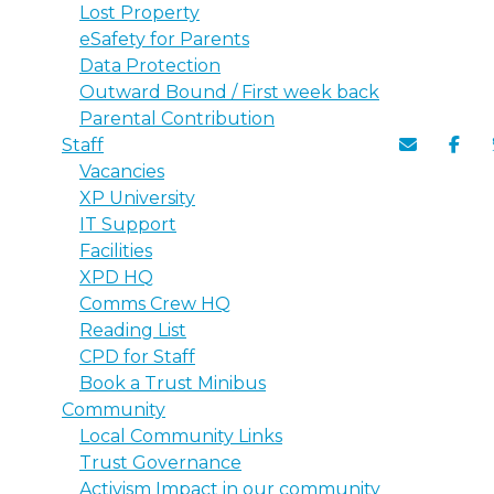
Lost Property
eSafety for Parents
Data Protection
Outward Bound / First week back
Parental Contribution
Staff
Vacancies
XP University
IT Support
Facilities
XPD HQ
Comms Crew HQ
Reading List
CPD for Staff
Book a Trust Minibus
Community
Local Community Links
Trust Governance
Activism Impact in our community