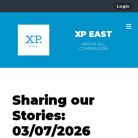
Login
XP EAST
ABOVE ALL,
COMPASSION
Sharing our
Stories:
03/07/2026