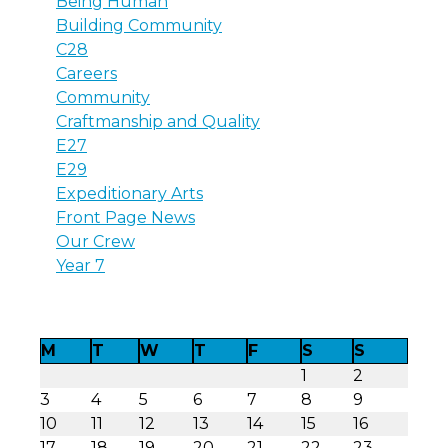
Being Human
Building Community
C28
Careers
Community
Craftmanship and Quality
E27
E29
Expeditionary Arts
Front Page News
Our Crew
Year 7
M
T
W
T
F
S
S
1
2
3
4
5
6
7
8
9
10
11
12
13
14
15
16
17
18
19
20
21
22
23