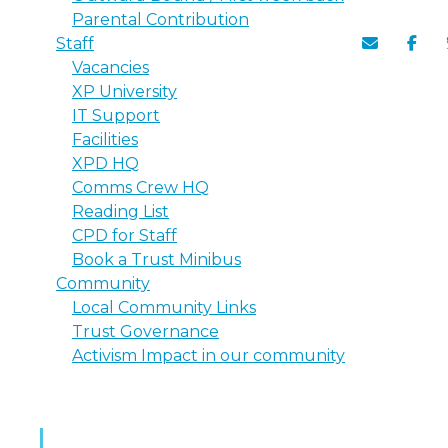
Parental Contribution
Staff
Vacancies
XP University
IT Support
Facilities
XPD HQ
Comms Crew HQ
Reading List
CPD for Staff
Book a Trust Minibus
Community
Local Community Links
Trust Governance
Activism Impact in our community