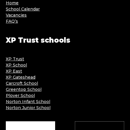
Home
School Calendar
Vacancies
FAQ’s
XP Trust schools
XP Trust
XP School
XP East
XP Gateshead
Carcroft School
Greentop School
Plover School
Norton Infant School
Norton Junior School