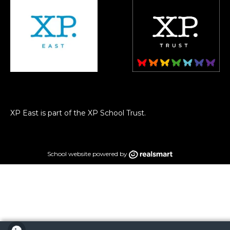
XP East is part of the XP School Trust.
School website powered by