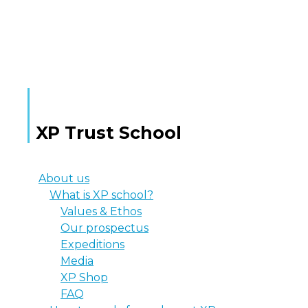
MORE TEXT
XP Trust School
About us
What is XP school?
Values & Ethos
Our prospectus
Expeditions
Media
XP Shop
FAQ