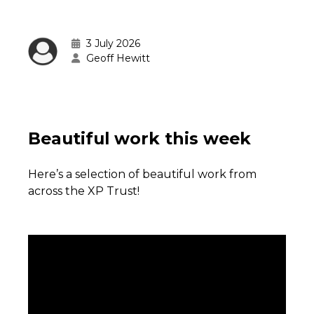
3 July 2026
Geoff Hewitt
Beautiful work this week
Here’s a selection of beautiful work from
across the XP Trust!