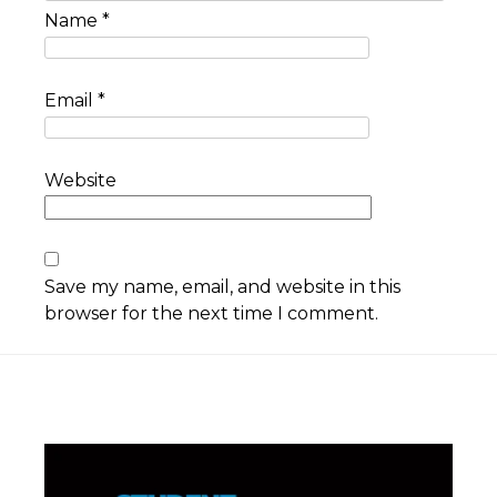
Name
*
Email
*
Website
Save my name, email, and website in this
browser for the next time I comment.