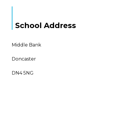
School Address
Middle Bank
Doncaster
DN4 5NG