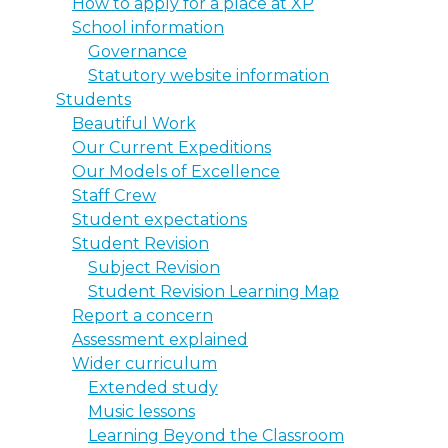
How to apply for a place at XP
School information
Governance
Statutory website information
Students
Beautiful Work
Our Current Expeditions
Our Models of Excellence
Staff Crew
Student expectations
Student Revision
Subject Revision
Student Revision Learning Map
Report a concern
Assessment explained
Wider curriculum
Extended study
Music lessons
Learning Beyond the Classroom