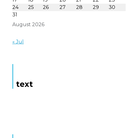
24
25
26
27
28
29
30
31
August 2026
« Jul
text
Here is some text