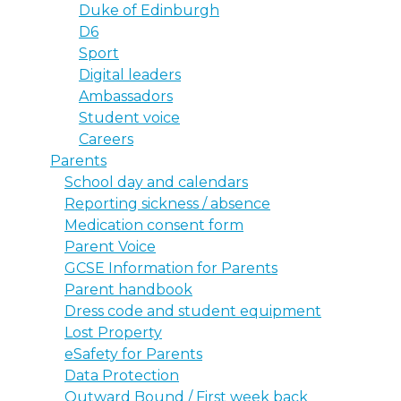
Duke of Edinburgh
D6
Sport
Digital leaders
Ambassadors
Student voice
Careers
Parents
School day and calendars
Reporting sickness / absence
Medication consent form
Parent Voice
GCSE Information for Parents
Parent handbook
Dress code and student equipment
Lost Property
eSafety for Parents
Data Protection
Outward Bound / First week back