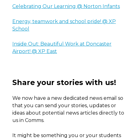
Celebrating Our Learning @ Norton Infants
Energy, teamwork and school pride! @ XP
School
Inside Out: Beautiful Work at Doncaster
Airport! @ XP East
Share your stories with us!
We now have a new dedicated news email so
that you can send your stories, updates or
ideas about potential news articles directly to
us in Comms.
It might be something you or your students