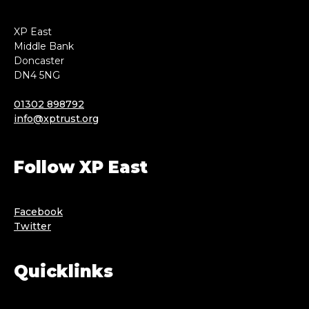
XP East
Middle Bank
Doncaster
DN4 5NG
01302 898792
info@xptrust.org
Follow XP East
Facebook
Twitter
Quicklinks