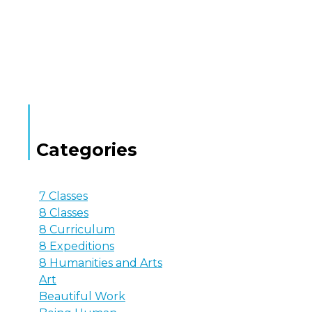
Categories
7 Classes
8 Classes
8 Curriculum
8 Expeditions
8 Humanities and Arts
Art
Beautiful Work