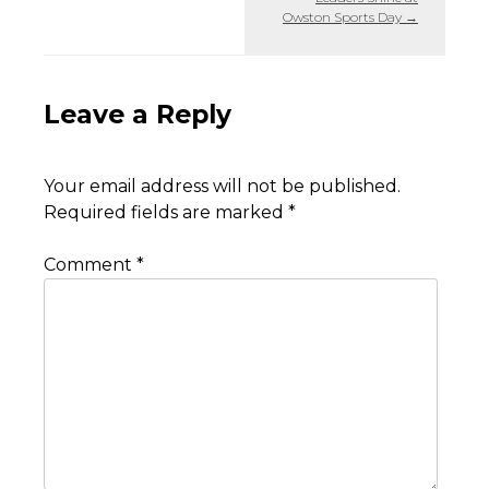
Owston Sports Day
→
Leave a Reply
Your email address will not be published.
Required fields are marked
*
Comment
*