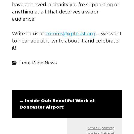
have achieved, a charity you’re supporting or
anything at all that deserves a wider
audience.
Write to us at
comms@xptrust.org
– we want
to hear about it, write about it and celebrate
it!
Front Page News
←
Inside Out: Beautiful Work at
Doncaster Airport!
Year 9 Sporting
Leaders Shine at