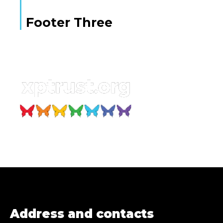
Footer Three
Address and contacts