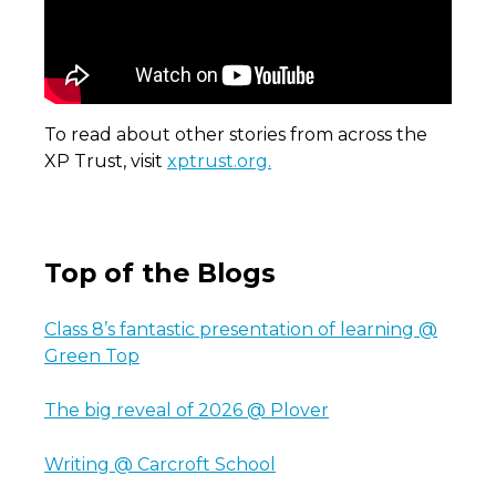
To read about other stories from across the
XP Trust, visit
xptrust.org.
Top of the Blogs
Class 8’s fantastic presentation of learning @
Green Top
The big reveal of 2026 @ Plover
Writing @ Carcroft School