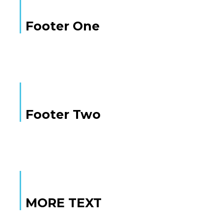
Footer One
Footer Two
MORE TEXT