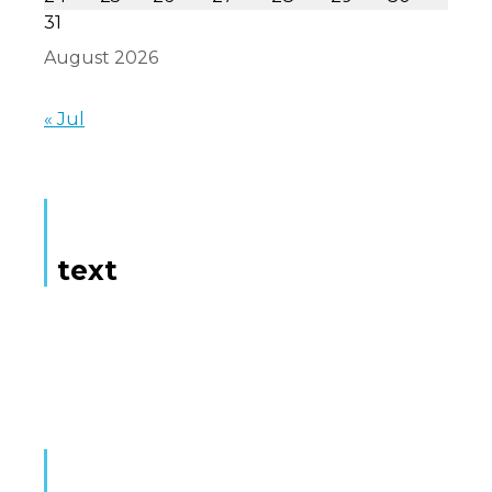
31
August 2026
« Jul
text
Here is some text