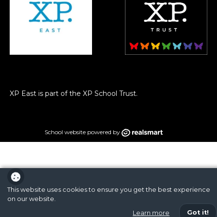
XP East is part of the XP School Trust.
School website powered by
This website uses cookies to ensure you get the best experience
on our website.
Got it!
Learn more