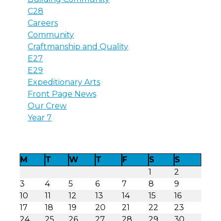
C28
Careers
Community
Craftmanship and Quality
E27
E29
Expeditionary Arts
Front Page News
Our Crew
Year 7
M
T
W
T
F
S
S
1
2
3
4
5
6
7
8
9
10
11
12
13
14
15
16
17
18
19
20
21
22
23
24
25
26
27
28
29
30