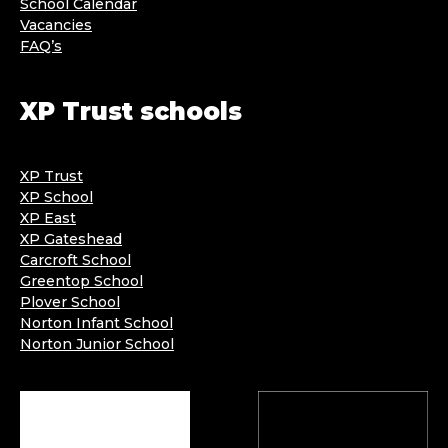
School Calendar
Vacancies
FAQ’s
XP Trust schools
XP Trust
XP School
XP East
XP Gateshead
Carcroft School
Greentop School
Plover School
Norton Infant School
Norton Junior School