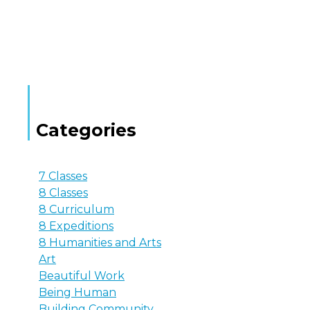
Categories
7 Classes
8 Classes
8 Curriculum
8 Expeditions
8 Humanities and Arts
Art
Beautiful Work
Being Human
Building Community