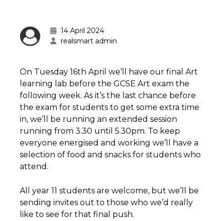
14 April 2024
realsmart admin
On Tuesday 16th April we’ll have our final Art
learning lab before the GCSE Art exam the
following week. As it’s the last chance before
the exam for students to get some extra time
in, we’ll be running an extended session
running from 3.30 until 5.30pm. To keep
everyone energised and working we’ll have a
selection of food and snacks for students who
attend.
All year 11 students are welcome, but we’ll be
sending invites out to those who we’d really
like to see for that final push.