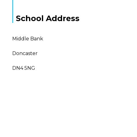
School Address
Middle Bank
Doncaster
DN4 5NG