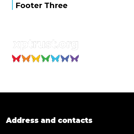
Footer Three
Address and contacts