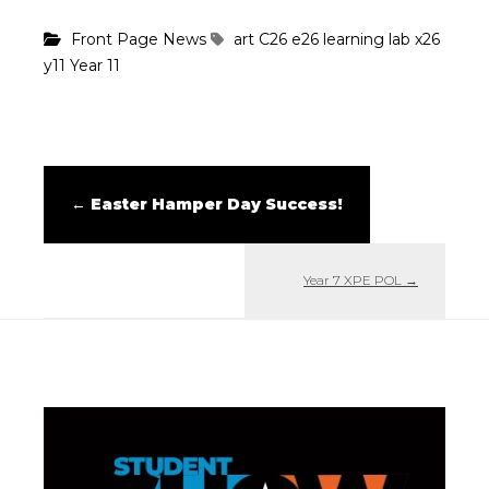
Front Page News
art
C26
e26
learning lab
x26
y11
Year 11
←
Easter Hamper Day Success!
Year 7 XPE POL
→