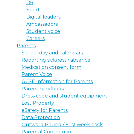
D6
Sport
Digital leaders
Ambassadors
Student voice
Careers
Parents
School day and calendars
Reporting sickness / absence
Medication consent form
Parent Voice
GCSE Information for Parents
Parent handbook
Dress code and student equipment
Lost Property
eSafety for Parents
Data Protection
Outward Bound / First week back
Parental Contribution