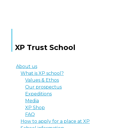
MORE TEXT
XP Trust School
About us
What is XP school?
Values & Ethos
Our prospectus
Expeditions
Media
XP Shop
FAQ
How to apply for a place at XP