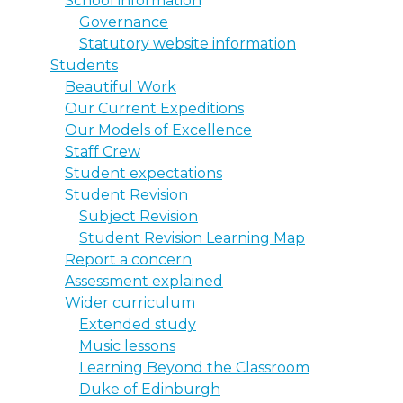
School information
Governance
Statutory website information
Students
Beautiful Work
Our Current Expeditions
Our Models of Excellence
Staff Crew
Student expectations
Student Revision
Subject Revision
Student Revision Learning Map
Report a concern
Assessment explained
Wider curriculum
Extended study
Music lessons
Learning Beyond the Classroom
Duke of Edinburgh