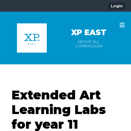
Login
XP EAST
ABOVE ALL,
COMPASSION
Extended Art
Learning Labs
for year 11