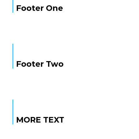
Footer One
Footer Two
MORE TEXT