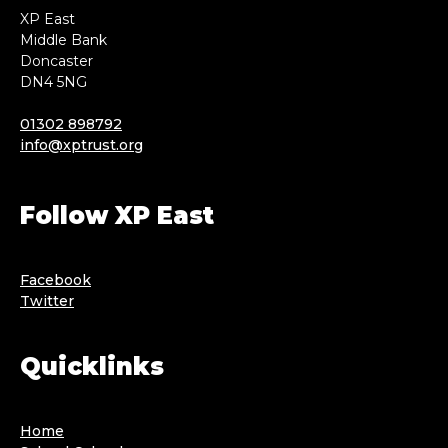
XP East
Middle Bank
Doncaster
DN4 5NG
01302 898792
info@xptrust.org
Follow XP East
Facebook
Twitter
Quicklinks
Home