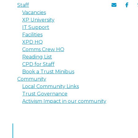
Staff
Vacancies
XP University
IT Support
Facilities
XPD HQ
Comms Crew HQ
Reading List
CPD for Staff
Book a Trust Minibus
Community
Local Community Links
Trust Governance
Activism Impact in our community