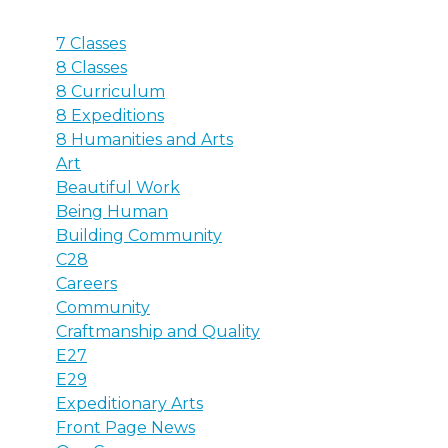
7 Classes
8 Classes
8 Curriculum
8 Expeditions
8 Humanities and Arts
Art
Beautiful Work
Being Human
Building Community
C28
Careers
Community
Craftmanship and Quality
E27
E29
Expeditionary Arts
Front Page News