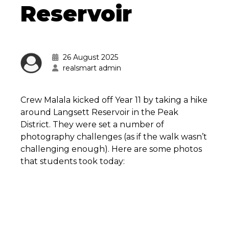
Reservoir
26 August 2025
realsmart admin
Crew Malala kicked off Year 11 by taking a hike
around Langsett Reservoir in the Peak
District. They were set a number of
photography challenges (as if the walk wasn’t
challenging enough). Here are some photos
that students took today: