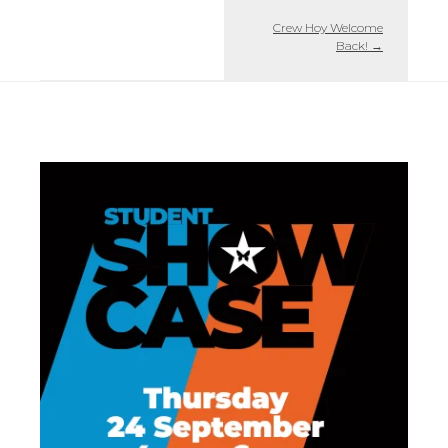
Crew Hoy Welcome
Back!
→