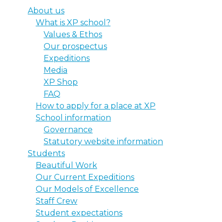
About us
What is XP school?
Values & Ethos
Our prospectus
Expeditions
Media
XP Shop
FAQ
How to apply for a place at XP
School information
Governance
Statutory website information
Students
Beautiful Work
Our Current Expeditions
Our Models of Excellence
Staff Crew
Student expectations