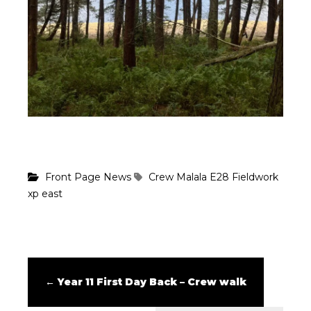
Front Page News
Crew Malala
E28
Fieldwork
xp east
←
Year 11 First Day Back – Crew walk