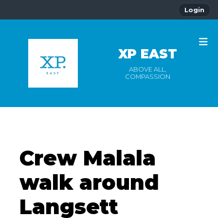
Login
XP EAST
ABOVE ALL,
COMPASSION
Crew Malala
walk around
Langsett