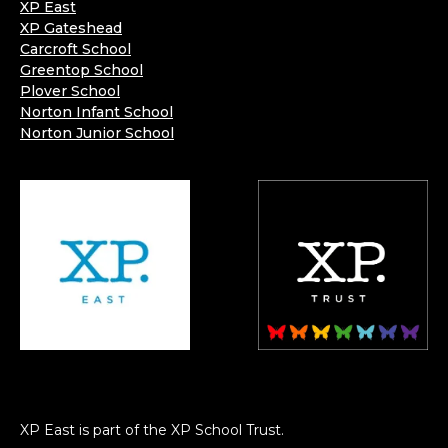
XP East
XP Gateshead
Carcroft School
Greentop School
Plover School
Norton Infant School
Norton Junior School
XP East is part of the XP School Trust.