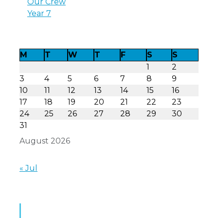
Our Crew
Year 7
M
T
W
T
F
S
S
1
2
3
4
5
6
7
8
9
10
11
12
13
14
15
16
17
18
19
20
21
22
23
24
25
26
27
28
29
30
31
August 2026
« Jul