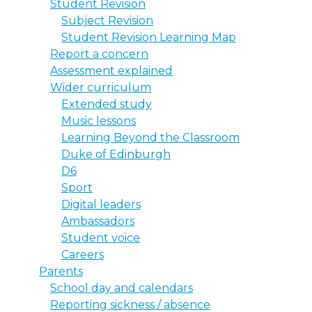
Student Revision
Subject Revision
Student Revision Learning Map
Report a concern
Assessment explained
Wider curriculum
Extended study
Music lessons
Learning Beyond the Classroom
Duke of Edinburgh
D6
Sport
Digital leaders
Ambassadors
Student voice
Careers
Parents
School day and calendars
Reporting sickness / absence