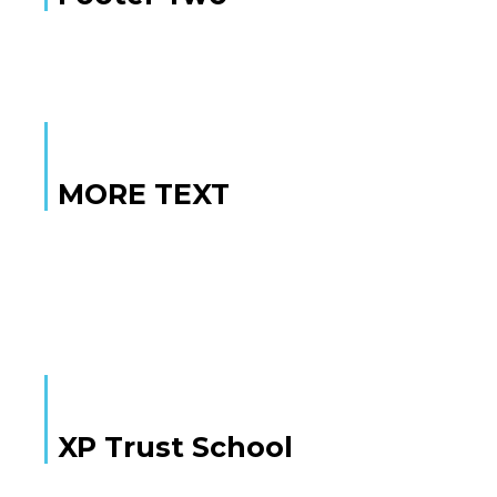
MORE TEXT
MORE TEXT
XP Trust School