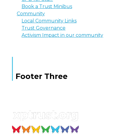
Book a Trust Minibus
Community
Local Community Links
Trust Governance
Activism Impact in our community
Footer Three