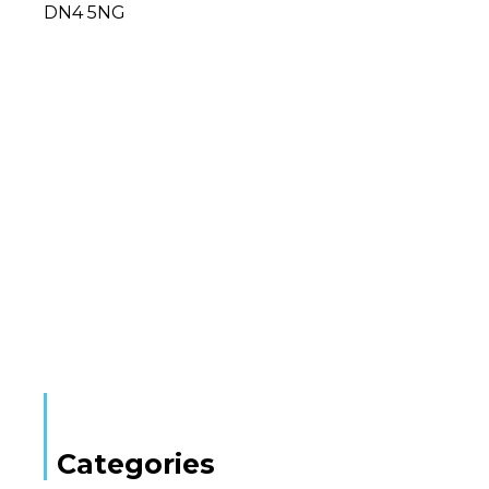
DN4 5NG
Categories