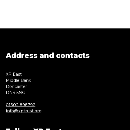
Address and contacts
XP East
Middle Bank
Doncaster
DN4 5NG
01302 898792
info@xptrust.org