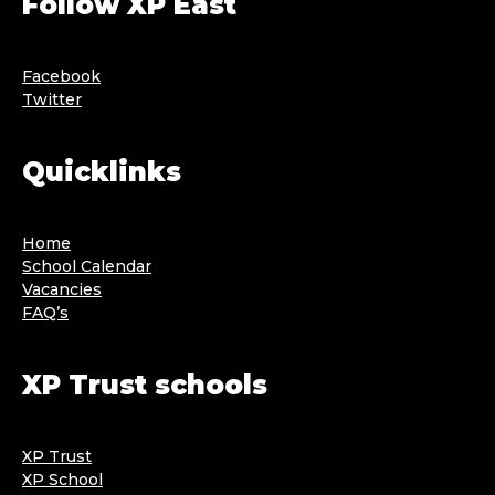
Follow XP East
Facebook
Twitter
Quicklinks
Home
School Calendar
Vacancies
FAQ’s
XP Trust schools
XP Trust
XP School