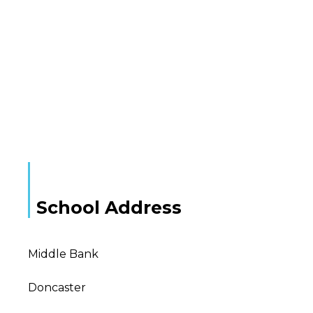
School Address
Middle Bank
Doncaster