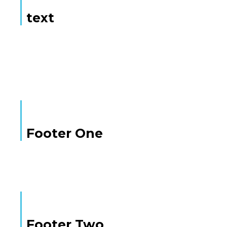
text
Here is some text
Footer One
Footer Two