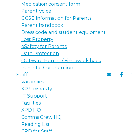
Medication consent form
Parent Voice
GCSE Information for Parents
Parent handbook
Dress code and student equipment
Lost Property
eSafety for Parents
Data Protection
Outward Bound / First week back
Parental Contribution
Staff
Vacancies
XP University
IT Support
Facilities
XPD HQ
Comms Crew HQ
Reading List
CPD for Staff