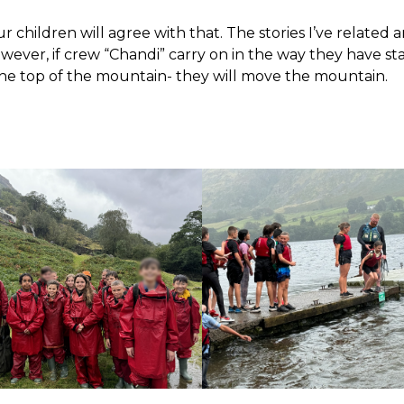
ur children will agree with that. The stories I’ve related 
owever, if crew “Chandi” carry on in the way they have st
the top of the mountain- they will move the mountain.