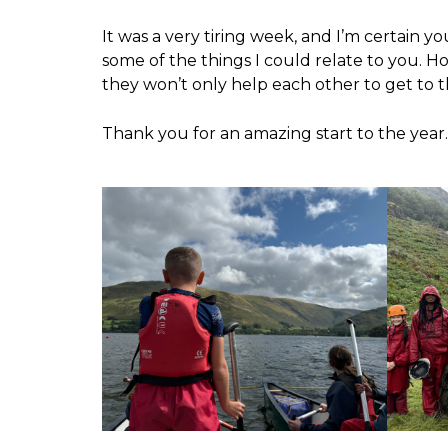
It was a very tiring week, and I’m certain yo
some of the things I could relate to you. H
they won’t only help each other to get to 
Thank you for an amazing start to the year.