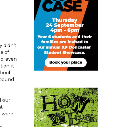
y didn’t
e of
So, even
ion, it
chool
d bound
d our
st
i” were