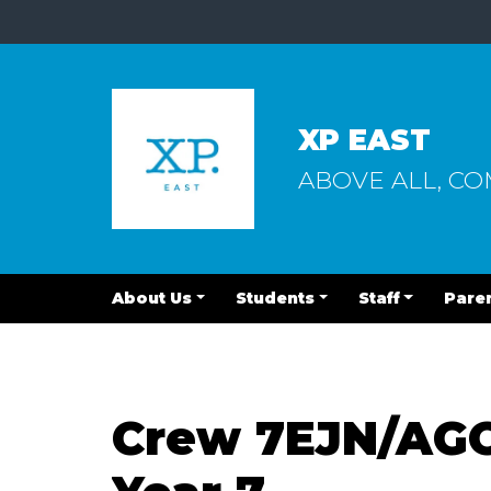
XP EAST
ABOVE ALL, C
About Us
Students
Staff
Pare
Crew 7EJN/AGO: