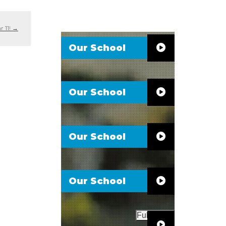
r 11!
→
Our School
Our School
Our School
Our School
Full Video