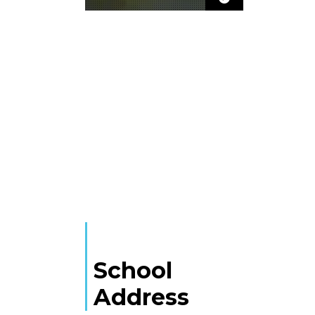
School
Address