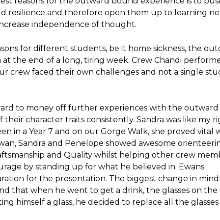
gest reasons for the outward bound experience is to pus
ild resilience and therefore open them up to learning n
d increase independence of thought.
asons for different students, be it home sickness, the ou
n at the end of a long, tiring week. Crew Chandi performe
ur crew faced their own challenges and not a single st
ard to money off further experiences with the outwar
 their character traits consistently. Sandra was like my r
een in a Year 7 and on our Gorge Walk, she proved vital 
 Ewan, Sandra and Penelope showed awesome orienteering
aftsmanship and Quality whilst helping other crew mem
ourage by standing up for what he believed in. Ewans
aration for the presentation. The biggest change in mind
d that when he went to get a drink, the glasses on the
ing himself a glass, he decided to replace all the glasses