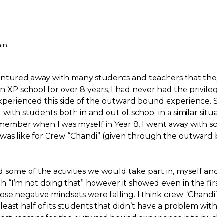
in
ventured away with many students and teachers that the
XP school for over 8 years, I had never had the privileg
xperienced this side of the outward bound experience. 
ith students both in and out of school in a similar situat
member when I was myself in Year 8, I went away with s
it was like for Crew “Chandi” (given through the outwar
 some of the activities we would take part in, myself an
 “I’m not doing that” however it showed even in the fir
 those negative mindsets were falling. I think crew “Chand
least half of its students that didn’t have a problem with