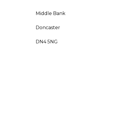
Middle Bank
Doncaster
DN4 5NG