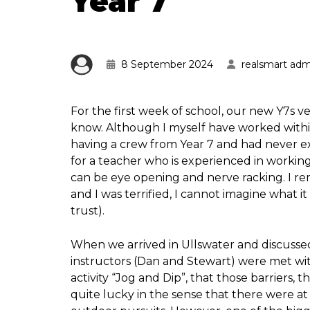
Year 7
8 September 2024
realsmart adm
For the first week of school, our new Y7s 
know. Although I myself have worked within 
having a crew from Year 7 and had never e
for a teacher who is experienced in working w
can be eye opening and nerve racking. I re
and I was terrified, I cannot imagine what 
trust).
When we arrived in Ullswater and discussed
instructors (Dan and Stewart) were met with
activity “Jog and Dip”, that those barriers,
quite lucky in the sense that there were at 