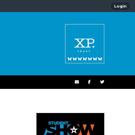
Login