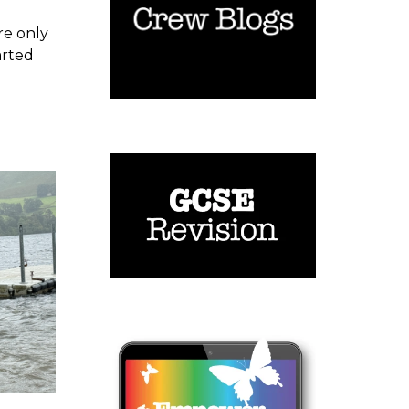
are only
arted