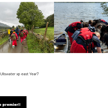
Ullswater
xp east
Year7
 premier!!