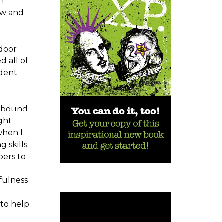
h
ew and
tdoor
d all of
udent
d bound
ight
when I
 skills.
bers to
fulness
 to help