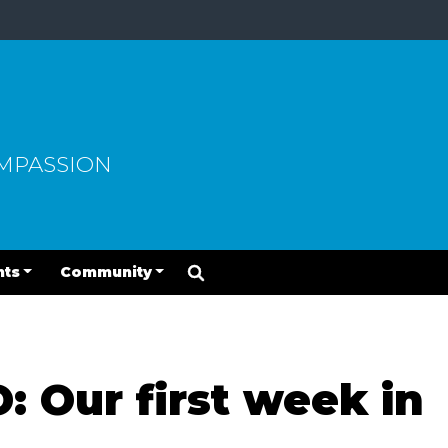
OMPASSION
nts
Community
 Our first week in