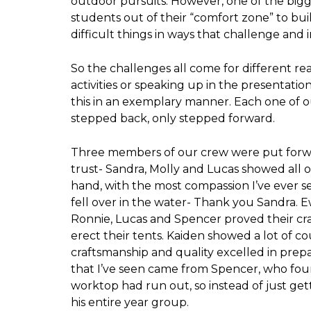
outdoor pursuits. However, one of the big
students out of their “comfort zone” to bu
difficult things in ways that challenge an
So the challenges all come for different re
activities or speaking up in the presentatio
this in an exemplary manner. Each one of o
stepped back, only stepped forward.
Three members of our crew were put forw
trust- Sandra, Molly and Lucas showed all of
hand, with the most compassion I’ve ever s
fell over in the water- Thank you Sandra.
Ronnie, Lucas and Spencer proved their cr
erect their tents. Kaiden showed a lot of c
craftsmanship and quality excelled in prep
that I’ve seen came from Spencer, who foun
worktop had run out, so instead of just gett
his entire year group.