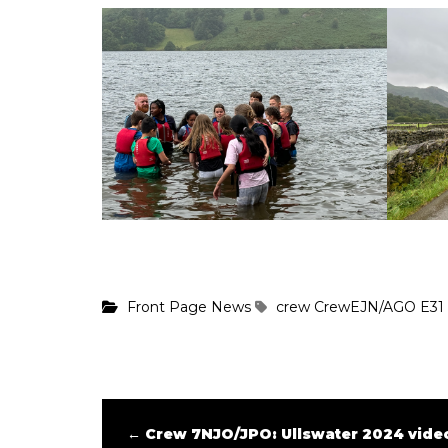
Front Page News
crew
CrewEJN/AGO
E31
←
Crew 7NJO/JPO: Ullswater 2024 video