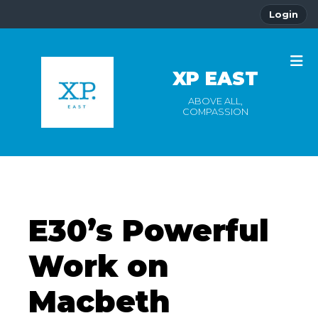
Login
XP EAST
ABOVE ALL,
COMPASSION
E30’s Powerful
Work on
Macbeth