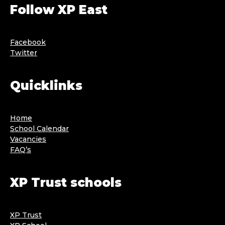
Follow XP East
Facebook
Twitter
Quicklinks
Home
School Calendar
Vacancies
FAQ’s
XP Trust schools
XP Trust