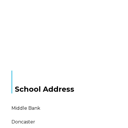
School Address
Middle Bank
Doncaster