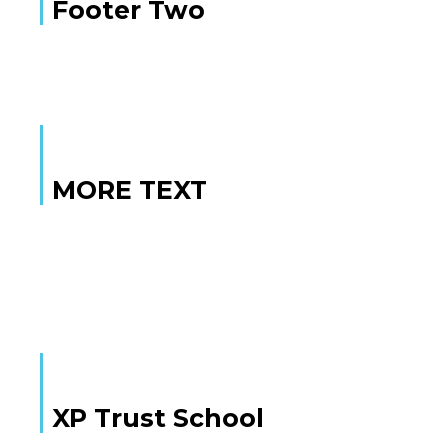
Footer Two
MORE TEXT
MORE TEXT
XP Trust School