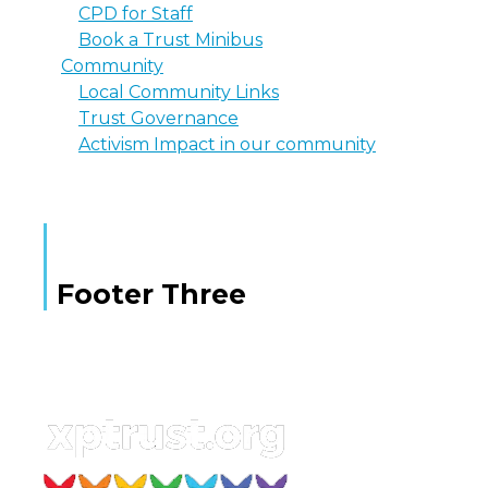
CPD for Staff
Book a Trust Minibus
Community
Local Community Links
Trust Governance
Activism Impact in our community
Footer Three