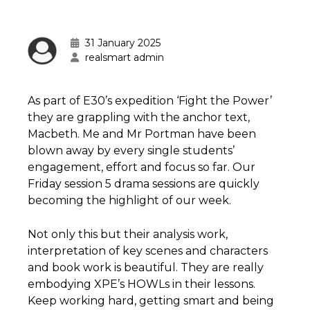
31 January 2025
realsmart admin
As part of E30’s expedition ‘Fight the Power’
they are grappling with the anchor text,
Macbeth. Me and Mr Portman have been
blown away by every single students’
engagement, effort and focus so far. Our
Friday session 5 drama sessions are quickly
becoming the highlight of our week.
Not only this but their analysis work,
interpretation of key scenes and characters
and book work is beautiful. They are really
embodying XPE’s HOWLs in their lessons.
Keep working hard, getting smart and being