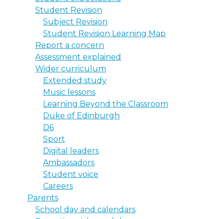
Student Revision
Subject Revision
Student Revision Learning Map
Report a concern
Assessment explained
Wider curriculum
Extended study
Music lessons
Learning Beyond the Classroom
Duke of Edinburgh
D6
Sport
Digital leaders
Ambassadors
Student voice
Careers
Parents
School day and calendars