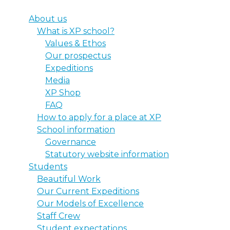
About us
What is XP school?
Values & Ethos
Our prospectus
Expeditions
Media
XP Shop
FAQ
How to apply for a place at XP
School information
Governance
Statutory website information
Students
Beautiful Work
Our Current Expeditions
Our Models of Excellence
Staff Crew
Student expectations