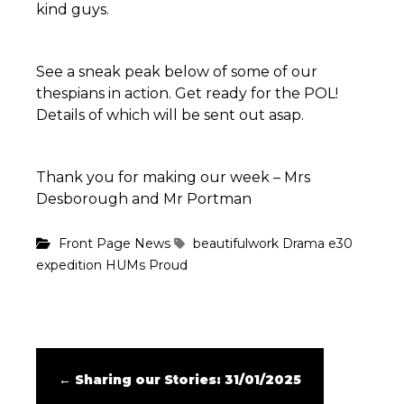
kind guys.
See a sneak peak below of some of our
thespians in action. Get ready for the POL!
Details of which will be sent out asap.
Thank you for making our week – Mrs
Desborough and Mr Portman
Front Page News
beautifulwork
Drama
e30
expedition
HUMs
Proud
←
Sharing our Stories: 31/01/2025