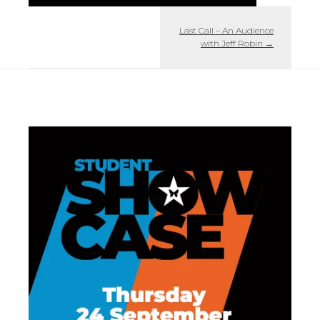
Last Call – An Audience
with Jeff Robin
→