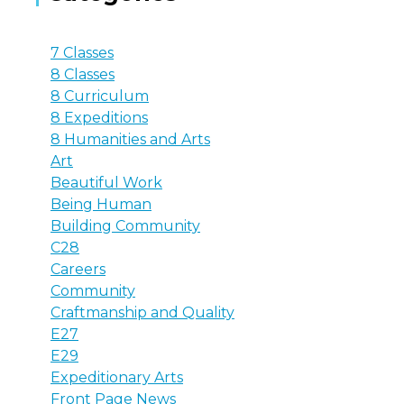
7 Classes
8 Classes
8 Curriculum
8 Expeditions
8 Humanities and Arts
Art
Beautiful Work
Being Human
Building Community
C28
Careers
Community
Craftmanship and Quality
E27
E29
Expeditionary Arts
Front Page News