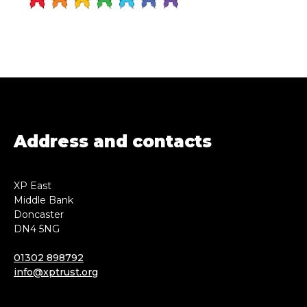
Address and contacts
XP East
Middle Bank
Doncaster
DN4 5NG
01302 898792
info@xptrust.org