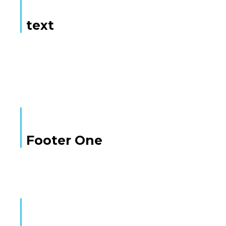
text
Here is some text
Footer One