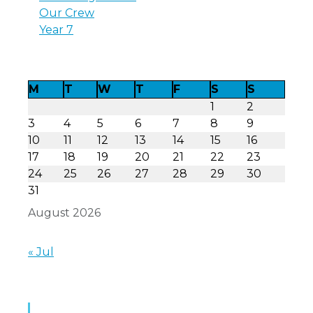
Our Crew
Year 7
M
T
W
T
F
S
S
1
2
3
4
5
6
7
8
9
10
11
12
13
14
15
16
17
18
19
20
21
22
23
24
25
26
27
28
29
30
31
August 2026
« Jul