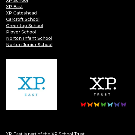
XP School
XP East
XP Gateshead
Carcroft School
Greentop School
Plover School
Norton Infant School
Norton Junior School
XP East is part of the XP School Trust.