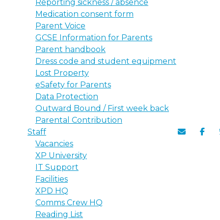
Reporting sickness / absence
Medication consent form
Parent Voice
GCSE Information for Parents
Parent handbook
Dress code and student equipment
Lost Property
eSafety for Parents
Data Protection
Outward Bound / First week back
Parental Contribution
Staff
Vacancies
XP University
IT Support
Facilities
XPD HQ
Comms Crew HQ
Reading List