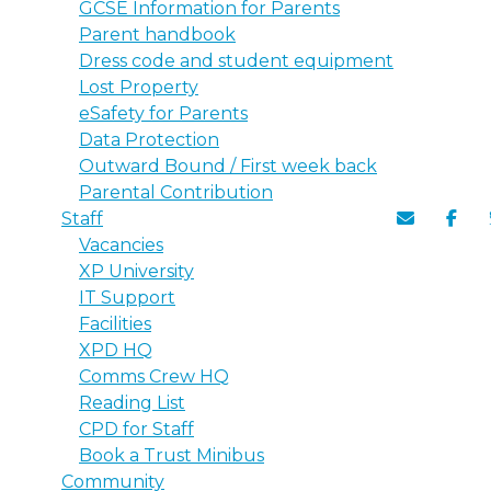
GCSE Information for Parents
Parent handbook
Dress code and student equipment
Lost Property
eSafety for Parents
Data Protection
Outward Bound / First week back
Parental Contribution
Staff
Vacancies
XP University
IT Support
Facilities
XPD HQ
Comms Crew HQ
Reading List
CPD for Staff
Book a Trust Minibus
Community