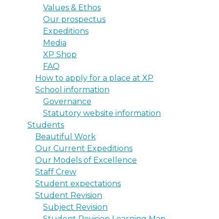
Values & Ethos
Our prospectus
Expeditions
Media
XP Shop
FAQ
How to apply for a place at XP
School information
Governance
Statutory website information
Students
Beautiful Work
Our Current Expeditions
Our Models of Excellence
Staff Crew
Student expectations
Student Revision
Subject Revision
Student Revision Learning Map