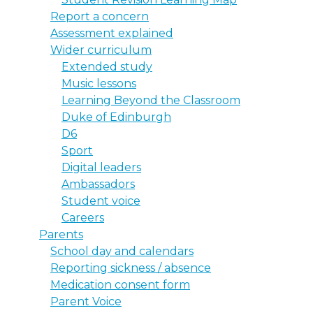
Report a concern
Assessment explained
Wider curriculum
Extended study
Music lessons
Learning Beyond the Classroom
Duke of Edinburgh
D6
Sport
Digital leaders
Ambassadors
Student voice
Careers
Parents
School day and calendars
Reporting sickness / absence
Medication consent form
Parent Voice