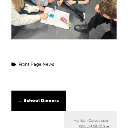
Front Page News
←
School Dinners
Harrison College open
evening for SEN
→