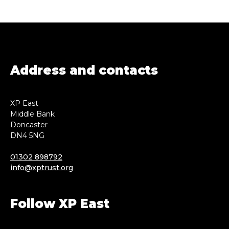
Address and contacts
XP East
Middle Bank
Doncaster
DN4 5NG
01302 898792
info@xptrust.org
Follow XP East