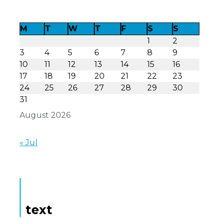
M
T
W
T
F
S
S
1
2
3
4
5
6
7
8
9
10
11
12
13
14
15
16
17
18
19
20
21
22
23
24
25
26
27
28
29
30
31
August 2026
« Jul
text