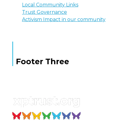
Local Community Links
Trust Governance
Activism Impact in our community
Footer Three