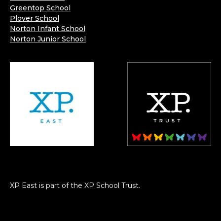
Greentop School
Plover School
Norton Infant School
Norton Junior School
XP East is part of the XP School Trust.