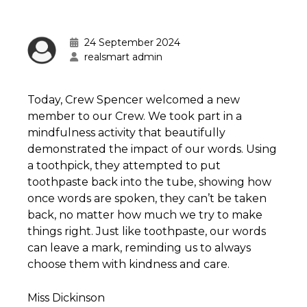
24 September 2024
realsmart admin
Today, Crew Spencer welcomed a new
member to our Crew. We took part in a
mindfulness activity that beautifully
demonstrated the impact of our words. Using
a toothpick, they attempted to put
toothpaste back into the tube, showing how
once words are spoken, they can’t be taken
back, no matter how much we try to make
things right. Just like toothpaste, our words
can leave a mark, reminding us to always
choose them with kindness and care.
Miss Dickinson