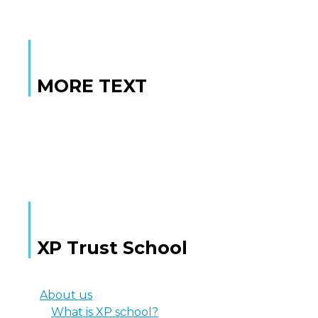
MORE TEXT
MORE TEXT
XP Trust School
About us
What is XP school?