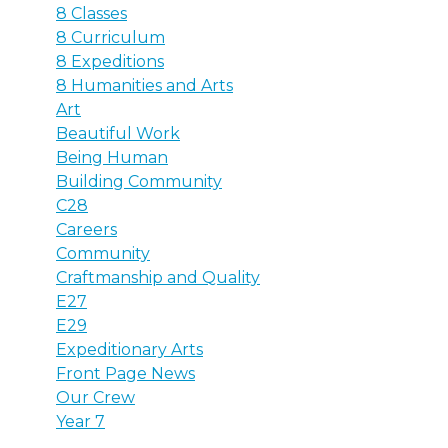
8 Classes
8 Curriculum
8 Expeditions
8 Humanities and Arts
Art
Beautiful Work
Being Human
Building Community
C28
Careers
Community
Craftmanship and Quality
E27
E29
Expeditionary Arts
Front Page News
Our Crew
Year 7