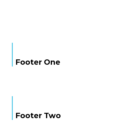
Here is some text
Footer One
Footer Two