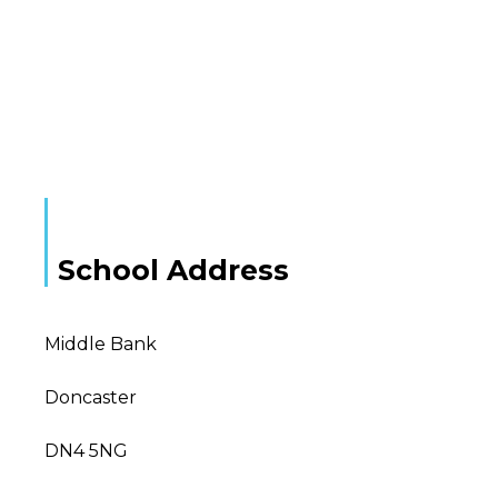
School Address
Middle Bank
Doncaster
DN4 5NG