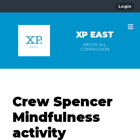
Login
XP EAST
ABOVE ALL,
COMPASSION
Crew Spencer
Mindfulness
activity