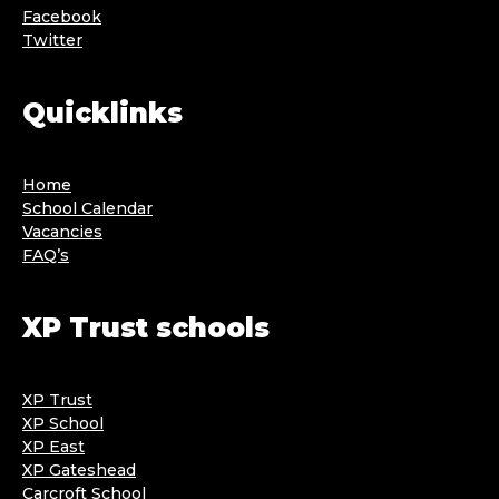
Facebook
Twitter
Quicklinks
Home
School Calendar
Vacancies
FAQ’s
XP Trust schools
XP Trust
XP School
XP East
XP Gateshead
Carcroft School