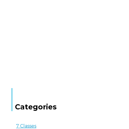
Categories
7 Classes