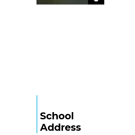
School
Address