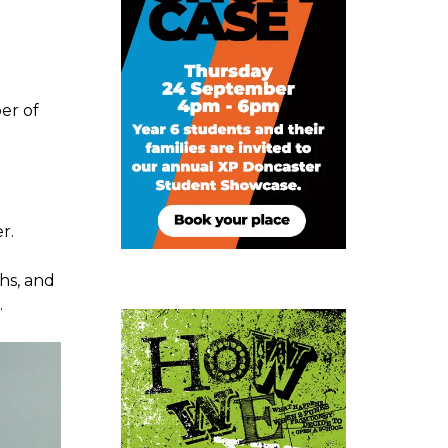
er of
r.
hs, and
.