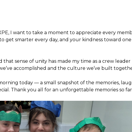
t XPE, I want to take a moment to appreciate every memb
 to get smarter every day, and your kindness toward one
 that sense of unity has made my time as a crew leader
we’ve accomplished and the culture we’ve built togethe
morning today — a small snapshot of the memories, laug
ial. Thank you all for an unforgettable memories so far