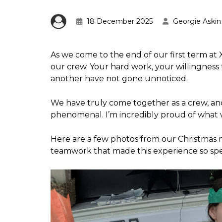
18 December 2025
Georgie Askin
As we come to the end of our first term a
our crew. Your hard work, your willingness
another have not gone unnoticed.
We have truly come together as a crew, and
phenomenal. I’m incredibly proud of what 
Here are a few photos from our Christmas 
teamwork that made this experience so spec