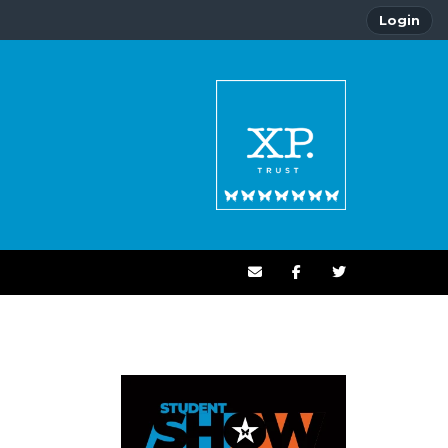
Login