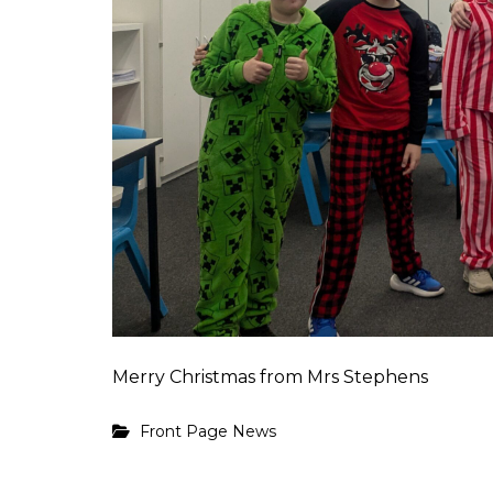
Merry Christmas from Mrs Stephens
Front Page News