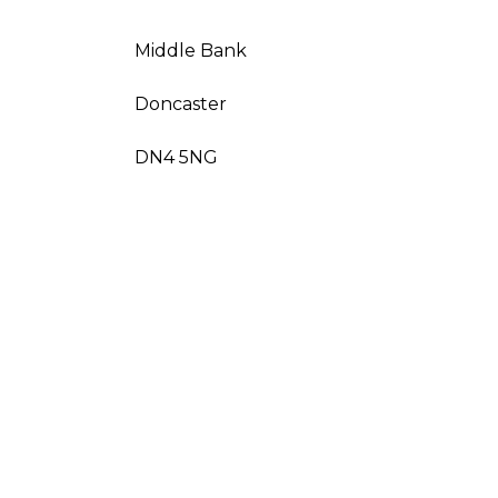
Middle Bank
Doncaster
DN4 5NG