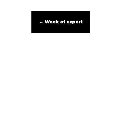
←
Week of expert