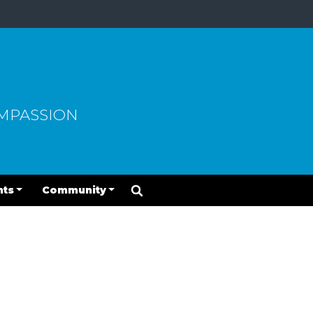
OMPASSION
nts
Community
2