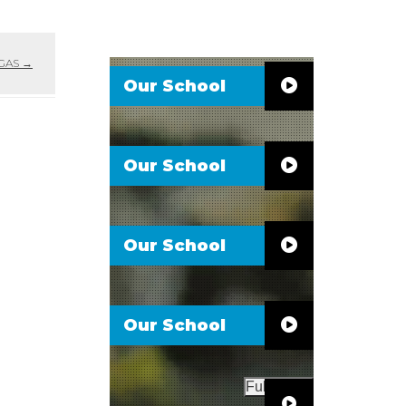
 GAS
→
Our School
Our School
Our School
Our School
Full Video