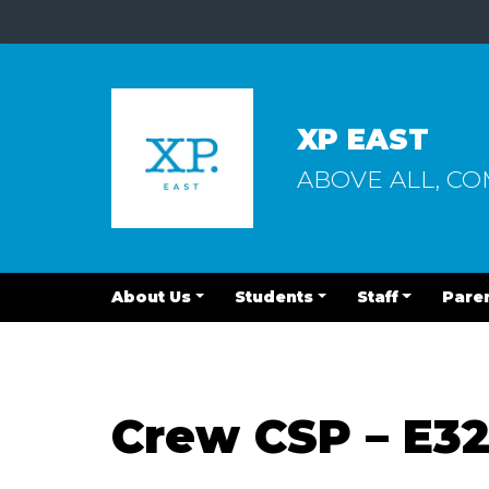
XP EAST
ABOVE ALL, C
About Us
Students
Staff
Pare
Crew CSP – E3